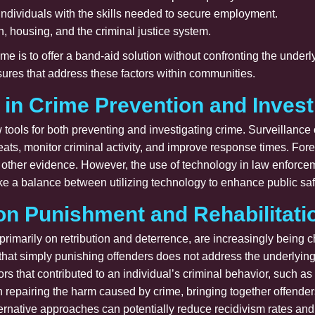
 individuals with the skills needed to secure employment.
, housing, and the criminal justice system.
me is to offer a band-aid solution without confronting the under
res that address these factors within communities.
 in Crime Prevention and Invest
tools for both preventing and investigating crime. Surveillanc
hreats, monitor criminal activity, and improve response times. Fo
 other evidence. However, the use of technology in law enforcem
strike a balance between utilizing technology to enhance public saf
on Punishment and Rehabilitati
primarily on retribution and deterrence, are increasingly being
f that simply punishing offenders does not address the underlying
ors that contributed to an individual’s criminal behavior, such 
on repairing the harm caused by crime, bringing together offende
ernative approaches can potentially reduce recidivism rates and