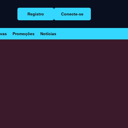
Registro
Conecte-se
ivas
Promoções
Notícias