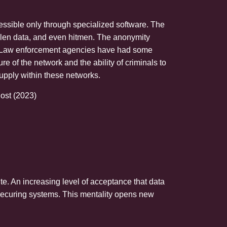
ccessible only through specialized software. The
tolen data, and even hitmen. The anonymity
ved. Law enforcement agencies have had some
 of the network and the ability of criminals to
supply within these networks.
ost (2023)
ute. An increasing level of acceptance that data
 securing systems. This mentality opens new