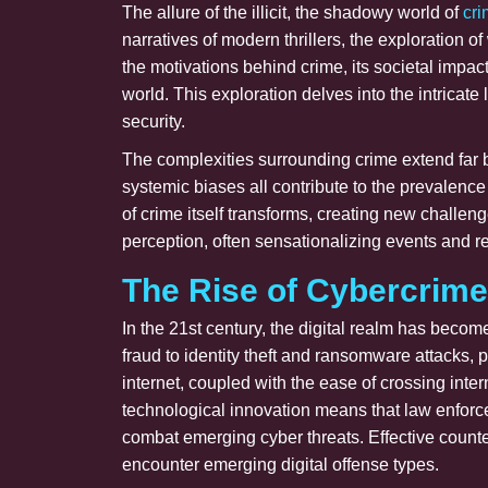
The allure of the illicit, the shadowy world of
cr
narratives of modern thrillers, the exploration
the motivations behind crime, its societal impa
world. This exploration delves into the intricat
security.
The complexities surrounding crime extend far b
systemic biases all contribute to the prevalence
of crime itself transforms, creating new challen
perception, often sensationalizing events and r
The Rise of Cybercrime
In the 21st century, the digital realm has becom
fraud to identity theft and ransomware attacks, 
internet, coupled with the ease of crossing inte
technological innovation means that law enforc
combat emerging cyber threats. Effective count
encounter emerging digital offense types.