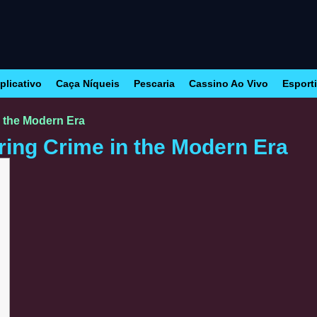
plicativo
Caça Níqueis
Pescaria
Cassino Ao Vivo
Esport
n the Modern Era
ring Crime in the Modern Era