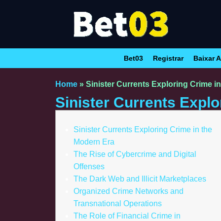
Bet03
Registrar
Baixar A
Home
»
Sinister Currents Exploring Crime i
Sinister Currents Explo
Sinister Currents Exploring Crime in the
Modern Era
The Rise of Cybercrime and Digital
Offenses
The Dark Web and Illicit Marketplaces
Organized Crime Networks and
Transnational Operations
The Role of Financial Crime in