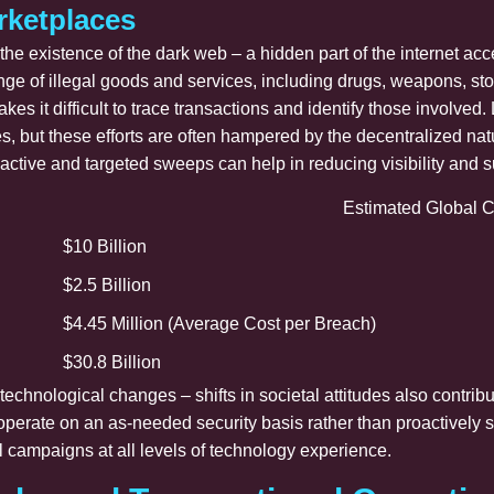
rketplaces
s the existence of the dark web – a hidden part of the internet a
nge of illegal goods and services, including drugs, weapons, s
akes it difficult to trace transactions and identify those invol
but these efforts are often hampered by the decentralized nature
active and targeted sweeps can help in reducing visibility and 
Estimated Global C
$10 Billion
$2.5 Billion
$4.45 Million (Average Cost per Breach)
$30.8 Billion
technological changes – shifts in societal attitudes also contrib
 operate on an as-needed security basis rather than proactively
l campaigns at all levels of technology experience.