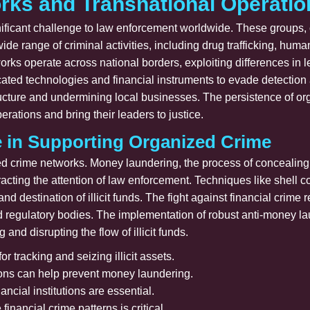
rks and Transnational Operatio
ficant challenge to law enforcement worldwide. These groups, o
wide range of criminal activities, including drug trafficking, hu
rks operate across national borders, exploiting differences in 
icated technologies and financial instruments to evade detectio
tructure and undermining local businesses. The persistence of or
perations and bring their leaders to justice.
e in Supporting Organized Crime
zed crime networks. Money laundering, the process of concealing t
 attracting the attention of law enforcement. Techniques like shel
nd destination of illicit funds. The fight against financial crim
nd regulatory bodies. The implementation of robust anti-money l
 and disrupting the flow of illicit funds.
or tracking and seizing illicit assets.
ions can help prevent money laundering.
ncial institutions are essential.
inancial crime patterns is critical.