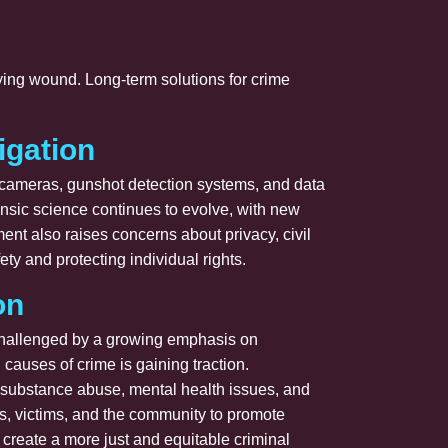
lying wound. Long-term solutions for crime
igation
e cameras, gunshot detection systems, and data
rensic science continues to evolve, with new
ent also raises concerns about privacy, civil
ety and protecting individual rights.
on
 challenged by a growing emphasis on
 causes of crime is gaining traction.
as substance abuse, mental health issues, and
rs, victims, and the community to promote
 create a more just and equitable criminal