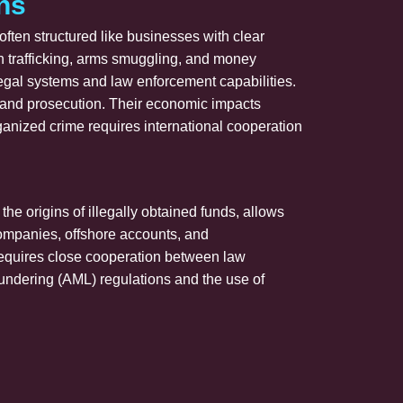
ns
ften structured like businesses with clear
man trafficking, arms smuggling, and money
legal systems and law enforcement capabilities.
n and prosecution. Their economic impacts
ganized crime requires international cooperation
he origins of illegally obtained funds, allows
l companies, offshore accounts, and
e requires close cooperation between law
aundering (AML) regulations and the use of