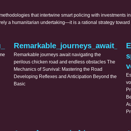
 methodologies that intertwine smart policing with investments i
erely a humanitarian undertaking—it is a rational strategy towa
ů_po_výhry_s_plinko_game_přináší
Remarkable_journeys_await_nav
E
s
ame
Remarkable journeys await navigating the
perilous chicken road and endless obstacles The
v
Mechanics of Survival: Mastering the Road
Es
Developing Reflexes and Anticipation Beyond the
vo
Basic
Pr
Be
Au
Pr