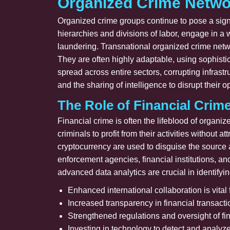
Organized Crime Netwo
Organized crime groups continue to pose a signi
hierarchies and divisions of labor, engage in a 
laundering. Transnational organized crime netwo
They are often highly adaptable, using sophist
spread across entire sectors, corrupting infras
and the sharing of intelligence to disrupt their o
The Role of Financial Crim
Financial crime is often the lifeblood of organi
criminals to profit from their activities without
cryptocurrency are used to disguise the source a
enforcement agencies, financial institutions, a
advanced data analytics are crucial in identifying
Enhanced international collaboration is vital f
Increased transparency in financial transact
Strengthened regulations and oversight of fina
Investing in technology to detect and analyze f