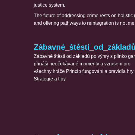
justice system.
The future of addressing crime rests on holistic
and offering pathways to reintegration is not m
Zábavné_štěstí_od_základ
Zábavné štěstí od základů po výhry s plinko g
přináší neočekávané momenty a vzrušení pro
všechny hráče Princip fungování a pravidla hry
Strategie a tipy