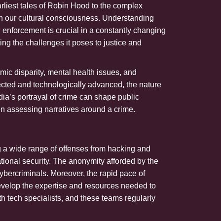
rliest tales of Robin Hood to the complex
in our cultural consciousness. Understanding
 enforcement is crucial in a constantly changing
ing the challenges it poses to justice and
ic disparity, mental health issues, and
nected and technologically advanced, the nature
dia’s portrayal of crime can shape public
en assessing narratives around a crime.
ng a wide range of offenses from hacking and
ational security. The anonymity afforded by the
cybercriminals. Moreover, the rapid pace of
evelop the expertise and resources needed to
 tech specialists, and these teams regularly