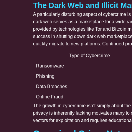
The Dark Web and Illicit Ma
A particularly disturbing aspect of cybercrime i
dark web serves as a marketplace for a wide ra
provided by technologies like Tor and Bitcoin m
success in shutting down dark web marketplaces, 
quickly migrate to new platforms. Continued pro
Type of Cybercrime
Ransomware
Phishing
Data Breaches
Online Fraud
The growth in cybercrime isn’t simply about the 
privacy is inherently lacking motivates many to
vectors for exploitation and requires educationa