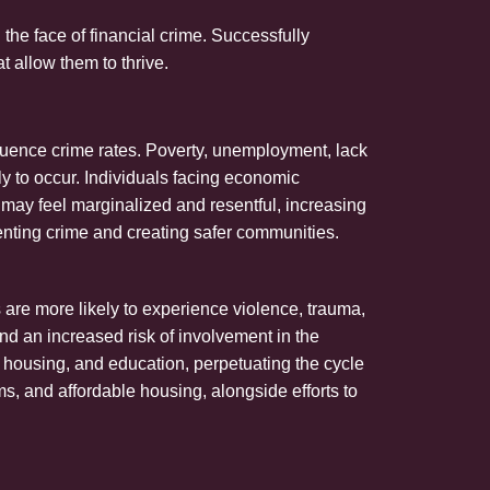
the face of financial crime. Successfully
t allow them to thrive.
nfluence crime rates. Poverty, unemployment, lack
ly to occur. Individuals facing economic
 may feel marginalized and resentful, increasing
venting crime and creating safer communities.
are more likely to experience violence, trauma,
d an increased risk of involvement in the
, housing, and education, perpetuating the cycle
ms, and affordable housing, alongside efforts to