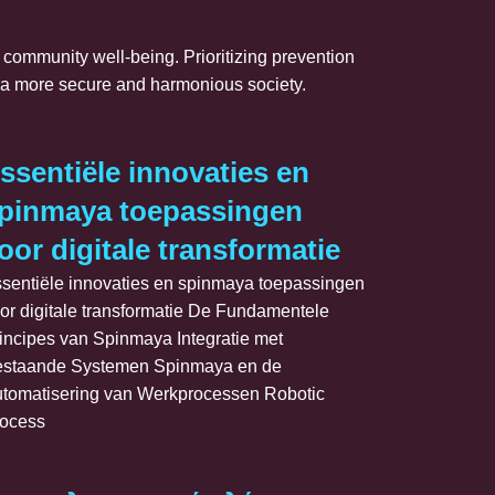
n community well-being. Prioritizing prevention
rd a more secure and harmonious society.
_neočekáva
igating_the_perilous_chicken_road
ssentiële innovaties en
pinmaya toepassingen
oor digitale transformatie
sentiële innovaties en spinmaya toepassingen
or digitale transformatie De Fundamentele
incipes van Spinmaya Integratie met
staande Systemen Spinmaya en de
tomatisering van Werkprocessen Robotic
ocess