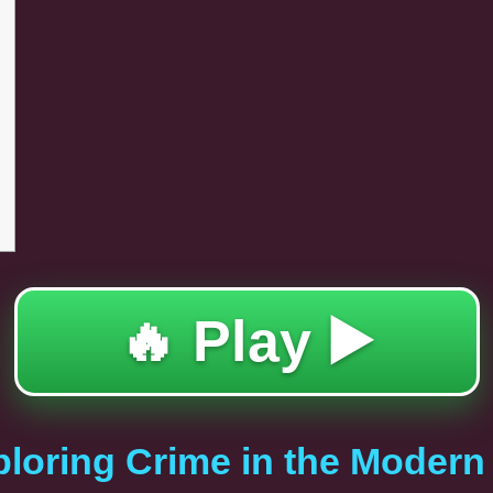
🔥 Play ▶️
ploring Crime in the Modern