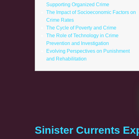
Supporting Organized Crime
The Impact of Socioeconomic Factors on
Crime Rates
The Cycle of Poverty and Crime
The Role of Technology in Crime
Prevention and Investigation
Evolving Perspectives on Punishment
and Rehabilitation
Sinister Currents Ex