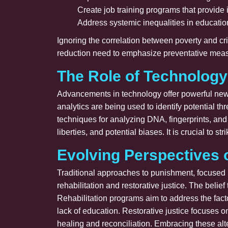
Create job training programs that provide
Address systemic inequalities in education
Ignoring the correlation between poverty and cri
reduction need to emphasize preventative measu
The Role of Technology
Advancements in technology offer powerful new 
analytics are being used to identify potential t
techniques for analyzing DNA, fingerprints, and
liberties, and potential biases. It is crucial to 
Evolving Perspectives 
Traditional approaches to punishment, focused 
rehabilitation and restorative justice. The belie
Rehabilitation programs aim to address the fact
lack of education. Restorative justice focuses 
healing and reconciliation. Embracing these alt