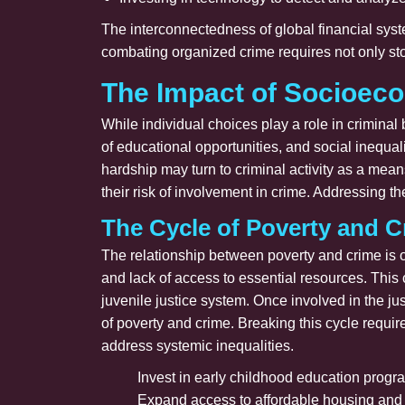
The interconnectedness of global financial syste
combating organized crime requires not only stop
The Impact of Socioec
While individual choices play a role in criminal
of educational opportunities, and social inequal
hardship may turn to criminal activity as a mean
their risk of involvement in crime. Addressing 
The Cycle of Poverty and C
The relationship between poverty and crime is o
and lack of access to essential resources. This
juvenile justice system. Once involved in the j
of poverty and crime. Breaking this cycle requir
address systemic inequalities.
Invest in early childhood education progra
Expand access to affordable housing and h