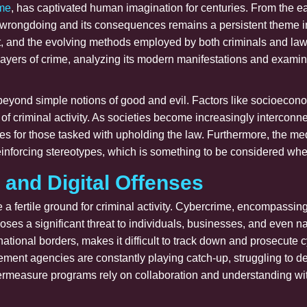
ime
, has captivated human imagination for centuries. From the ea
 of wrongdoing and its consequences remains a persistent theme 
ct, and the evolving methods employed by both criminals and law
e layers of crime, analyzing its modern manifestations and examin
eyond simple notions of good and evil. Factors like socioeconom
 of criminal activity. As societies become increasingly intercon
ges for those tasked with upholding the law. Furthermore, the me
einforcing stereotypes, which is something to be considered wh
 and Digital Offenses
e a fertile ground for criminal activity. Cybercrime, encompassi
poses a significant threat to individuals, businesses, and even n
rnational borders, makes it difficult to track down and prosecute 
ement agencies are constantly playing catch-up, struggling to d
ermeasure programs rely on collaboration and understanding with