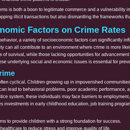
ms is both a boon to legitimate commerce and a vulnerability in 
ping illicit transactions but also dismantling the frameworks tha
onomic Factors on Crime Rates
 behavior, a variety of socioeconomic factors can significantly i
ity can all contribute to an environment where crime is more like
s of survival, while those lacking opportunities for advancement
these underlying social and economic issues is essential for pre
rime
ften cyclical. Children growing up in impoverished communities 
 can lead to behavioral problems, poor academic performance, an
ustice system, these individuals may face barriers to employment
es investments in early childhood education, job training progra
ms to provide children with a strong foundation for success.
ealthcare to reduce stress and improve quality of life.