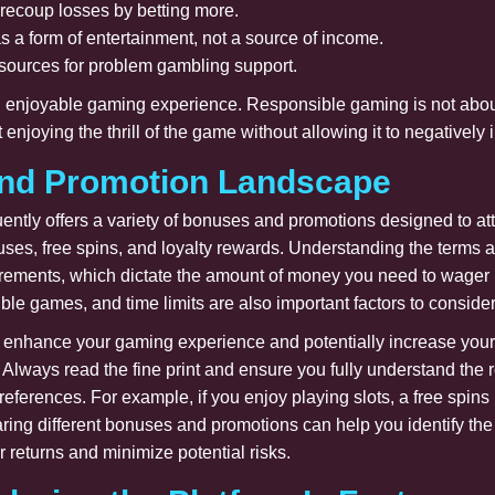
 recoup losses by betting more.
 a form of entertainment, not a source of income.
esources for problem gambling support.
 enjoyable gaming experience. Responsible gaming is not about r
 enjoying the thrill of the game without allowing it to negatively i
and Promotion Landscape
uently offers a variety of bonuses and promotions designed to at
es, free spins, and loyalty rewards. Understanding the terms a
uirements, which dictate the amount of money you need to wage
le games, and time limits are also important factors to consider
ly enhance your gaming experience and potentially increase your 
 Always read the fine print and ensure you fully understand th
references. For example, if you enjoy playing slots, a free spi
ng different bonuses and promotions can help you identify the
 returns and minimize potential risks.