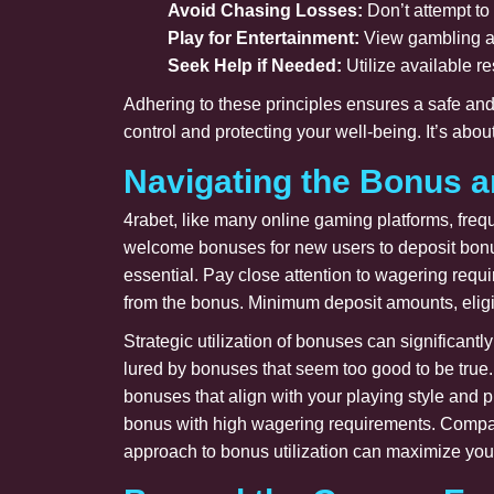
Avoid Chasing Losses:
Don’t attempt to
Play for Entertainment:
View gambling as
Seek Help if Needed:
Utilize available r
Adhering to these principles ensures a safe and
control and protecting your well-being. It’s about
Navigating the Bonus 
4rabet, like many online gaming platforms, freq
welcome bonuses for new users to deposit bonus
essential. Pay close attention to wagering req
from the bonus. Minimum deposit amounts, eligib
Strategic utilization of bonuses can significant
lured by bonuses that seem too good to be true.
bonuses that align with your playing style and p
bonus with high wagering requirements. Compari
approach to bonus utilization can maximize your