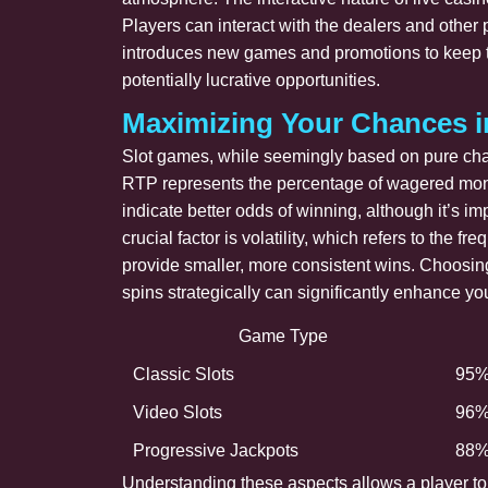
Players can interact with the dealers and other 
introduces new games and promotions to keep t
potentially lucrative opportunities.
Maximizing Your Chances i
Slot games, while seemingly based on pure chanc
RTP represents the percentage of wagered money
indicate better odds of winning, although it’s 
crucial factor is volatility, which refers to the f
provide smaller, more consistent wins. Choosing a
spins strategically can significantly enhance y
Game Type
Classic Slots
95%
Video Slots
96%
Progressive Jackpots
88%
Understanding these aspects allows a player to