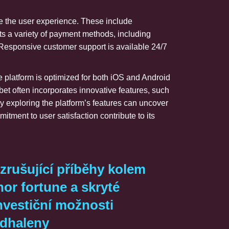
ce the user experience. These include
ts a variety of payment methods, including
. Responsive customer support is available 24/7
e platform is optimized for both iOS and Android
t often incorporates innovative features, such
y exploring the platform’s features can uncover
ment to user satisfaction contribute to its
zrušující příběhy kolem
hor fortune a skryté
nvestiční možnosti
dhaleny