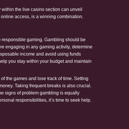
 within the live casino section can unveil
f online access, is a winning combination.
 to responsible gaming. Gambling should be
ore engaging in any gaming activity, determine
s disposable income and avoid using funds
elp you stay within your budget and maintain
t of the games and lose track of time. Setting
oney. Taking frequent breaks is also crucial.
he signs of problem gambling is equally
sonal responsibilities, it’s time to seek help.