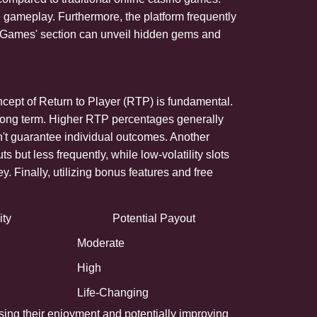
e gameplay. Furthermore, the platform frequently
w Games' section can unveil hidden gems and
ncept of Return to Player (RTP) is fundamental.
 long term. Higher RTP percentages generally
n't guarantee individual outcomes. Another
uts but less frequently, while low-volatility slots
y. Finally, utilizing bonus features and free
ity
Potential Payout
Moderate
High
Life-Changing
ing their enjoyment and potentially improving