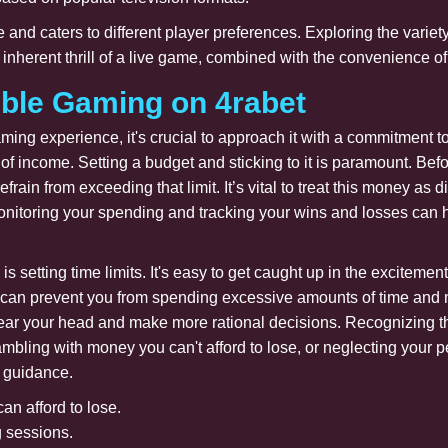
nd caters to different player preferences. Exploring the variety
 inherent thrill of a live game, combined with the convenience o
ible Gaming on 4rabet
aming experience, it's crucial to approach it with a commitment
of income. Setting a budget and sticking to it is paramount. Bef
efrain from exceeding that limit. It’s vital to treat this money a
nitoring your spending and tracking your wins and losses can h
 setting time limits. It's easy to get caught up in the excitemen
s can prevent you from spending excessive amounts of time and m
ear your head and make more rational decisions. Recognizing t
ambling with money you can't afford to lose, or neglecting your per
 guidance.
n afford to lose.
 sessions.