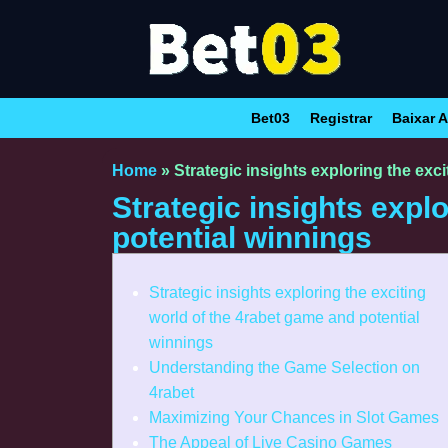
Bet03
Registrar
Baixar A
Home
»
Strategic insights exploring the exc
Strategic insights expl
potential winnings
Strategic insights exploring the exciting
world of the 4rabet game and potential
winnings
Understanding the Game Selection on
4rabet
Maximizing Your Chances in Slot Games
The Appeal of Live Casino Games