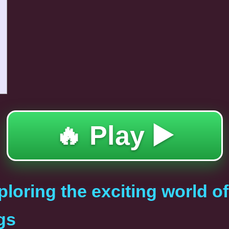
🔥 Play ▶️
ploring the exciting world o
gs