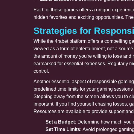
Each of these games offers a unique experience a
hidden favorites and exciting opportunities. The
Strategies for Respons
While the 4rabet platform offers a compelling g
viewed as a form of entertainment, not a source 
the amount of money you're willing to lose and r
earmarked for essential expenses. Regularly mo
control.
Another essential aspect of responsible gaming is
predefined time limits for your gaming session
Stepping away from the screen allows you to cl
important. If you find yourself chasing losses, g
Resources are available to provide support and
Set a Budget:
Determine how much you ca
Set Time Limits:
Avoid prolonged gaming