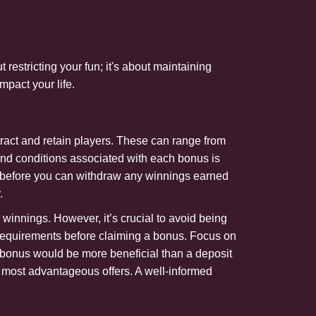
estricting your fun; it's about maintaining
mpact your life.
tract and retain players. These can range from
nd conditions associated with each bonus is
r before you can withdraw any winnings earned
.
winnings. However, it’s crucial to avoid being
e requirements before claiming a bonus. Focus on
ns bonus would be more beneficial than a deposit
 most advantageous offers. A well-informed