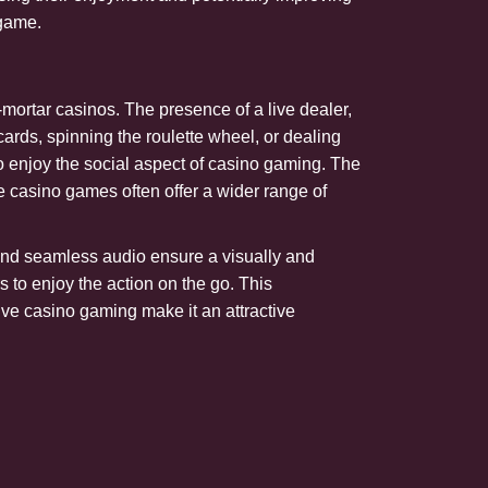
 game.
mortar casinos. The presence of a live dealer,
ards, spinning the roulette wheel, or dealing
ho enjoy the social aspect of casino gaming. The
e casino games often offer a wider range of
 and seamless audio ensure a visually and
 to enjoy the action on the go. This
ive casino gaming make it an attractive