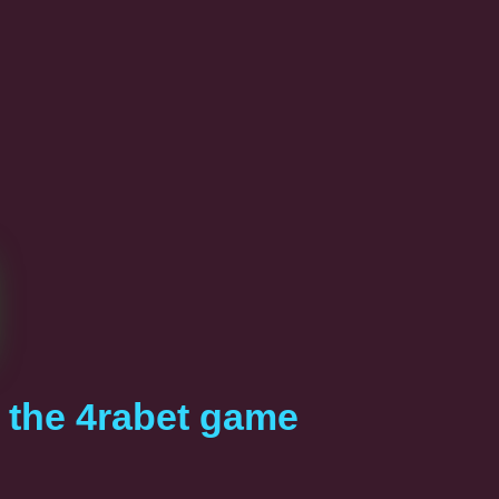
f the 4rabet game