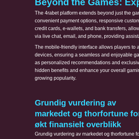
Beyond the Games: Expl
The 4rabet platform extends beyond just the ga
convenient payment options, responsive customer
credit cards, e-wallets, and bank transfers, al
via live chat, email, and phone, providing assis
The mobile-friendly interface allows players to 
devices, ensuring a seamless and enjoyable gam
as personalized recommendations and exclusive p
hidden benefits and enhance your overall gamin
growing popularity.
Grundig vurdering av
markedet og thorfortune fo
økt finansielt overblikk
Grundig vurdering av markedet og thorfortune fo