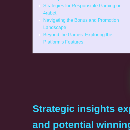
Strategies for Responsible Gaming on
4rabet
Navigating the Bonus and Promotion
Landscape
Beyond the Games: Exploring the
Platform’s Features
Strategic insights ex
and potential winnin