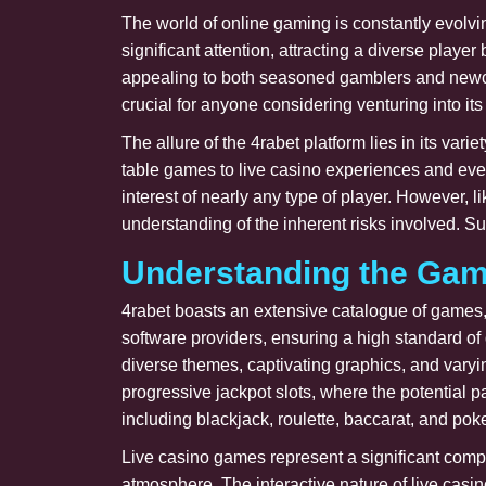
The world of online gaming is constantly evolv
significant attention, attracting a diverse player
appealing to both seasoned gamblers and newcome
crucial for anyone considering venturing into its 
The allure of the 4rabet platform lies in its vari
table games to live casino experiences and even 
interest of nearly any type of player. However,
understanding of the inherent risks involved. Su
Understanding the Game
4rabet boasts an extensive catalogue of games, 
software providers, ensuring a high standard of 
diverse themes, captivating graphics, and varying
progressive jackpot slots, where the potential p
including blackjack, roulette, baccarat, and poker
Live casino games represent a significant compo
atmosphere. The interactive nature of live ca