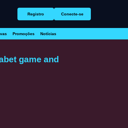
Registro
Conecte-se
ivas
Promoções
Notícias
4rabet game and