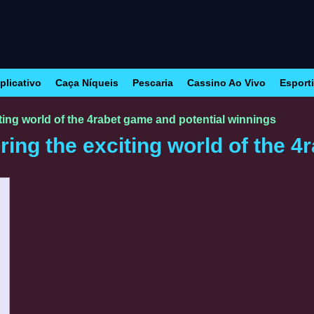
plicativo
Caça Níqueis
Pescaria
Cassino Ao Vivo
Esport
iting world of the 4rabet game and potential winnings
oring the exciting world of the 