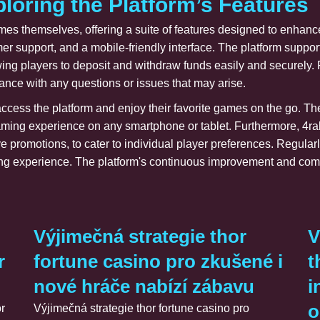
oring the Platform’s Features
mes themselves, offering a suite of features designed to enhan
 support, and a mobile-friendly interface. The platform suppor
lowing players to deposit and withdraw funds easily and securely
tance with any questions or issues that may arise.
access the platform and enjoy their favorite games on the go. Th
ing experience on any smartphone or tablet. Furthermore, 4rabe
romotions, to cater to individual player preferences. Regularl
g experience. The platform's continuous improvement and commit
Výjimečná strategie thor
V
r
fortune casino pro zkušené i
t
nové hráče nabízí zábavu
i
o
r
Výjimečná strategie thor fortune casino pro