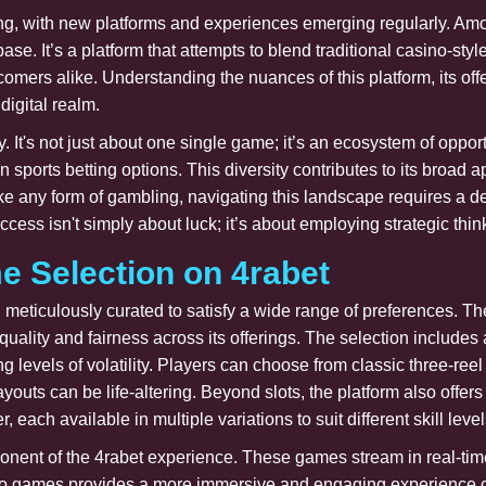
ing, with new platforms and experiences emerging regularly. Am
 base. It’s a platform that attempts to blend traditional casino-s
rs alike. Understanding the nuances of this platform, its offer
digital realm.
ety. It's not just about one single game; it’s an ecosystem of opp
sports betting options. This diversity contributes to its broad 
 like any form of gambling, navigating this landscape requires a
ccess isn't simply about luck; it’s about employing strategic th
 Selection on 4rabet
meticulously curated to satisfy a wide range of preferences. T
quality and fairness across its offerings. The selection includes 
 levels of volatility. Players can choose from classic three-reel 
ayouts can be life-altering. Beyond slots, the platform also offe
, each available in multiple variations to suit different skill lev
nent of the 4rabet experience. These games stream in real-time, 
sino games provides a more immersive and engaging experience c