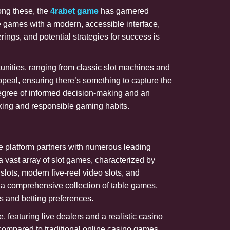
ong these, the
4rabet game
has garnered
tyle games with a modern, accessible interface,
ings, and potential strategies for success is
ortunities, ranging from classic slot machines and
appeal, ensuring there’s something to capture the
 degree of informed decision-making and an
inking and responsible gaming habits.
he platform partners with numerous leading
a vast array of slot games, characterized by
slots, modern five-reel video slots, and
rs a comprehensive collection of table games,
els and betting preferences.
featuring live dealers and a realistic casino
ompared to traditional online casino games.