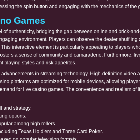
pressing the spin button and engaging with the mechanics of the
sino Games
 of authenticity, bridging the gap between online and brick-and-
ngaging environment. Players can observe the dealer shuffling c
 This interactive element is particularly appealing to players w
s fosters a sense of community and camaraderie. Furthermore, liv
nt playing styles and risk appetites.
by advancements in streaming technology. High-definition video
ino platforms are optimized for mobile devices, allowing players
g demand for live casino games. The convenience and realism of l
l and strategy.
ing options.
pular among high rollers.
 including Texas Hold'em and Three Card Poker.
ased on popular television formats.