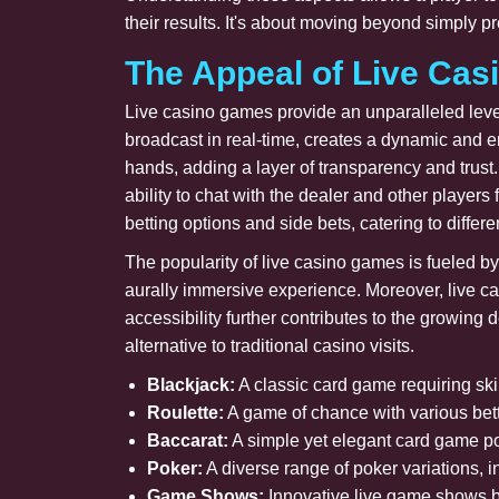
their results. It's about moving beyond simply 
The Appeal of Live Ca
Live casino games provide an unparalleled level
broadcast in real-time, creates a dynamic and e
hands, adding a layer of transparency and trust.
ability to chat with the dealer and other player
betting options and side bets, catering to differe
The popularity of live casino games is fueled 
aurally immersive experience. Moreover, live cas
accessibility further contributes to the growin
alternative to traditional casino visits.
Blackjack:
A classic card game requiring skil
Roulette:
A game of chance with various bett
Baccarat:
A simple yet elegant card game po
Poker:
A diverse range of poker variations,
Game Shows:
Innovative live game shows b