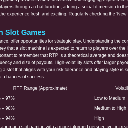
players through a chat function, adding a social dimension to th
he experience fresh and exciting. Regularly checking the 'Ne
n Slot Games
e, offer opportunities for strategic play. Understanding the co
 that a slot machine is expected to return to players over the
important to remember that RTP is a theoretical average and does
requency and size of payouts. High-volatility slots offer larger payo
 slot that aligns with your risk tolerance and playing style is ke
our chances of success.
RTP Range (Approximate)
Volatil
 – 97%
Low to Medium
 – 98%
Medium to High
 – 94%
High
 approach slot gaming with a more informed perspective, increas