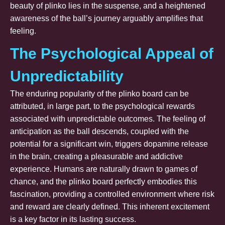
beauty of plinko lies in the suspense, and a heightened
awareness of the ball’s journey arguably amplifies that
feeling.
The Psychological Appeal of
Unpredictability
The enduring popularity of the plinko board can be
attributed, in large part, to the psychological rewards
associated with unpredictable outcomes. The feeling of
anticipation as the ball descends, coupled with the
potential for a significant win, triggers dopamine release
in the brain, creating a pleasurable and addictive
experience. Humans are naturally drawn to games of
chance, and the plinko board perfectly embodies this
fascination, providing a controlled environment where risk
and reward are clearly defined. This inherent excitement
is a key factor in its lasting success.