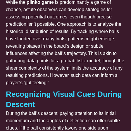
While the
plinko game
is predominantly a game of
chance, astute observers can develop strategies for
assessing potential outcomes, even though precise
prediction isn’t possible. One approach is to analyze the
historical distribution of results. By tracking where balls
have landed over many trials, patterns might emerge,
revealing biases in the board’s design or subtle
influences affecting the ball’s trajectory. This is akin to
gathering data points for a probabilistic model, though the
sheer complexity of the system limits the accuracy of any
resulting predictions. However, such data can inform a
player’s ‘gut feeling.’
Recognizing Visual Cues During
Descent
During the ball’s descent, paying attention to its initial
momentum and the angles of deflection can offer subtle
clues. If the ball consistently favors one side upon