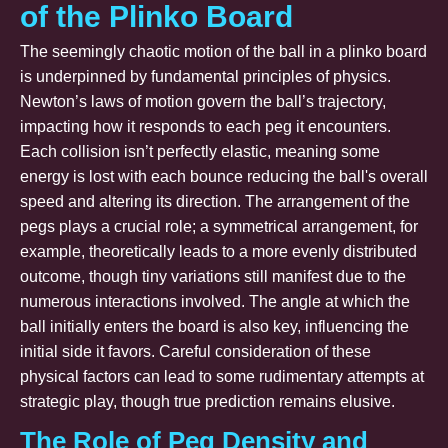
of the Plinko Board
The seemingly chaotic motion of the ball in a plinko board
is underpinned by fundamental principles of physics.
Newton’s laws of motion govern the ball’s trajectory,
impacting how it responds to each peg it encounters.
Each collision isn’t perfectly elastic, meaning some
energy is lost with each bounce reducing the ball's overall
speed and altering its direction. The arrangement of the
pegs plays a crucial role; a symmetrical arrangement, for
example, theoretically leads to a more evenly distributed
outcome, though tiny variations still manifest due to the
numerous interactions involved. The angle at which the
ball initially enters the board is also key, influencing the
initial side it favors. Careful consideration of these
physical factors can lead to some rudimentary attempts at
strategic play, though true prediction remains elusive.
The Role of Peg Density and