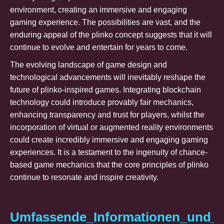
environment, creating an immersive and engaging
gaming experience. The possibilities are vast, and the
enduring appeal of the plinko concept suggests that it will
continue to evolve and entertain for years to come.
The evolving landscape of game design and
technological advancements will inevitably reshape the
future of plinko-inspired games. Integrating blockchain
technology could introduce provably fair mechanics,
enhancing transparency and trust for players, whilst the
incorporation of virtual or augmented reality environments
could create incredibly immersive and engaging gaming
experiences. It is a testament to the ingenuity of chance-
based game mechanics that the core principles of plinko
continue to resonate and inspire creativity.
Umfassende_Informationen_und_ve