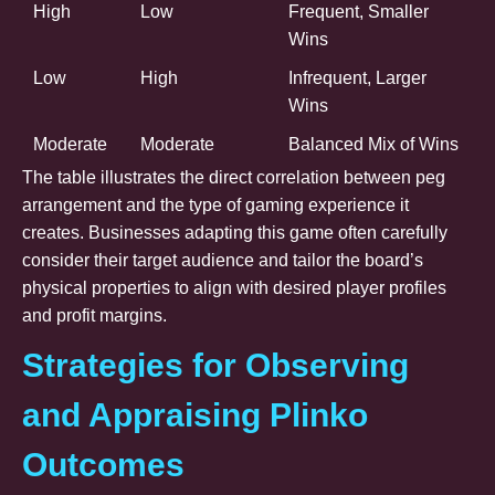
High
Low
Frequent, Smaller
Wins
Low
High
Infrequent, Larger
Wins
Moderate
Moderate
Balanced Mix of Wins
The table illustrates the direct correlation between peg
arrangement and the type of gaming experience it
creates. Businesses adapting this game often carefully
consider their target audience and tailor the board’s
physical properties to align with desired player profiles
and profit margins.
Strategies for Observing
and Appraising Plinko
Outcomes