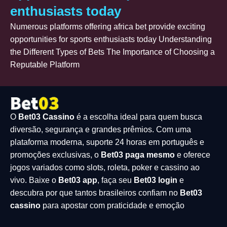
enthusiasts today
Numerous platforms offering africa bet provide exciting
opportunities for sports enthusiasts today Understanding
the Different Types of Bets The Importance of Choosing a
Reputable Platform
O
Bet03 Cassino
é a escolha ideal para quem busca
diversão, segurança e grandes prêmios. Com uma
plataforma moderna, suporte 24 horas em português e
promoções exclusivas, o
Bet03 paga mesmo
e oferece
jogos variados como slots, roleta, poker e cassino ao
vivo. Baixe o
Bet03 app
, faça seu
Bet03 login
e
descubra por que tantos brasileiros confiam no
Bet03
cassino
para apostar com praticidade e emoção