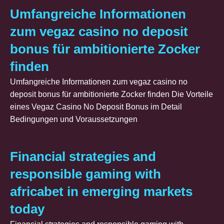
Umfangreiche Informationen
zum vegaz casino no deposit
bonus für ambitionierte Zocker
finden
Umfangreiche Informationen zum vegaz casino no
deposit bonus für ambitionierte Zocker finden Die Vorteile
eines Vegaz Casino No Deposit Bonus im Detail
Bedingungen und Voraussetzungen
Financial strategies and
responsible gaming with
africabet in emerging markets
today