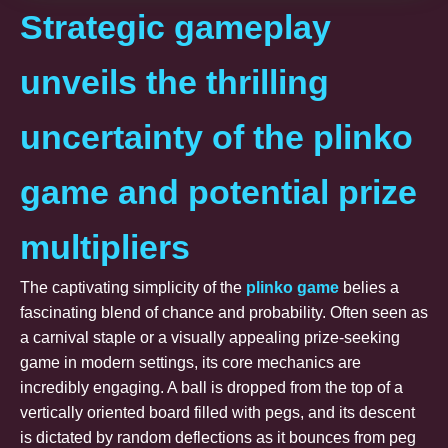
Strategic gameplay
unveils the thrilling
uncertainty of the plinko
game and potential prize
multipliers
The captivating simplicity of the
plinko game
belies a
fascinating blend of chance and probability. Often seen as
a carnival staple or a visually appealing prize-seeking
game in modern settings, its core mechanics are
incredibly engaging. A ball is dropped from the top of a
vertically oriented board filled with pegs, and its descent
is dictated by random deflections as it bounces from peg