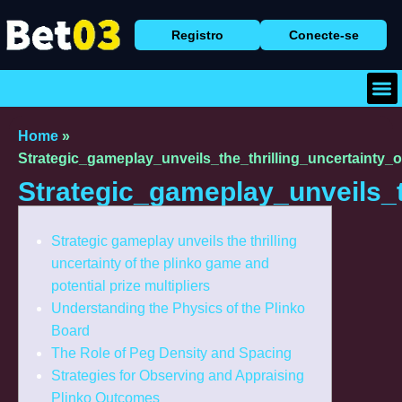
Registro
Conecte-se
Baix
Caça
Cassi
Home
»
Strategic_gameplay_unveils_the_thrilling_uncertainty
Strategic_gameplay_unveils_
Strategic gameplay unveils the thrilling
uncertainty of the plinko game and
potential prize multipliers
Understanding the Physics of the Plinko
Board
The Role of Peg Density and Spacing
Strategies for Observing and Appraising
Plinko Outcomes