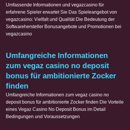
Umfassende Informationen und vegazcasino für
erfahrene Spieler erwartet Sie Das Spieleangebot von
vegazcasino: Vielfalt und Qualität Die Bedeutung der
Softwarehersteller Bonusangebote und Promotionen bei
vegazcasino
Umfangreiche Informationen
zum vegaz casino no deposit
bonus für ambitionierte Zocker
finden
Umfangreiche Informationen zum vegaz casino no
deposit bonus für ambitionierte Zocker finden Die Vorteile
eines Vegaz Casino No Deposit Bonus im Detail
Bedingungen und Voraussetzungen