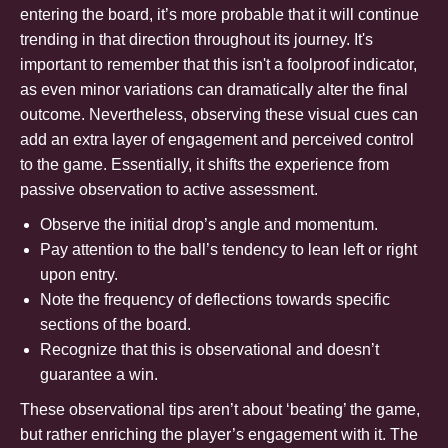
entering the board, it’s more probable that it will continue
trending in that direction throughout its journey. It's
important to remember that this isn't a foolproof indicator,
as even minor variations can dramatically alter the final
outcome. Nevertheless, observing these visual cues can
add an extra layer of engagement and perceived control
to the game. Essentially, it shifts the experience from
passive observation to active assessment.
Observe the initial drop’s angle and momentum.
Pay attention to the ball’s tendency to lean left or right
upon entry.
Note the frequency of deflections towards specific
sections of the board.
Recognize that this is observational and doesn’t
guarantee a win.
These observational tips aren’t about ‘beating’ the game,
but rather enriching the player’s engagement with it. The