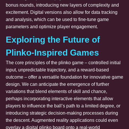
bonus rounds, introducing new layers of complexity and
excitement. Digital versions also allow for data tracking
and analysis, which can be used to fine-tune game
parameters and optimize player engagement.
Exploring the Future of
Plinko-Inspired Games
The core principles of the plinko game – controlled initial
input, unpredictable trajectory, and a reward-based
outcome – offer a versatile foundation for innovative game
design. We can anticipate the emergence of further
variations that blend elements of skill and chance,
perhaps incorporating interactive elements that allow
players to influence the ball’s path to a limited degree, or
introducing strategic decision-making processes during
the descent. Augmented reality applications could even
overlay a digital plinko board onto a real-world