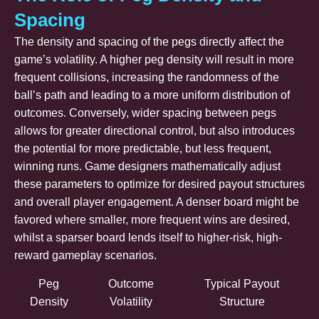
Spacing
The density and spacing of the pegs directly affect the
game’s volatility. A higher peg density will result in more
frequent collisions, increasing the randomness of the
ball’s path and leading to a more uniform distribution of
outcomes. Conversely, wider spacing between pegs
allows for greater directional control, but also introduces
the potential for more predictable, but less frequent,
winning runs. Game designers mathematically adjust
these parameters to optimize for desired payout structures
and overall player engagement. A denser board might be
favored where smaller, more frequent wins are desired,
whilst a sparser board lends itself to higher-risk, high-
reward gameplay scenarios.
Peg
Outcome
Typical Payout
Density
Volatility
Structure