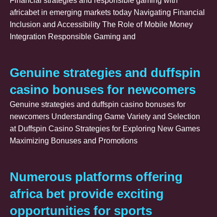
Financial strategies and responsible gaming with
africabet in emerging markets today Navigating Financial
Inclusion and Accessibility The Role of Mobile Money
Integration Responsible Gaming and
Genuine strategies and duffspin
casino bonuses for newcomers
Genuine strategies and duffspin casino bonuses for
newcomers Understanding Game Variety and Selection
at Duffspin Casino Strategies for Exploring New Games
Maximizing Bonuses and Promotions
Numerous platforms offering
africa bet provide exciting
opportunities for sports