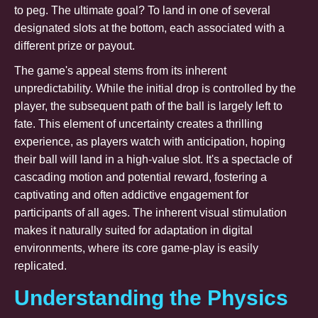
to peg. The ultimate goal? To land in one of several
designated slots at the bottom, each associated with a
different prize or payout.
The game's appeal stems from its inherent
unpredictability. While the initial drop is controlled by the
player, the subsequent path of the ball is largely left to
fate. This element of uncertainty creates a thrilling
experience, as players watch with anticipation, hoping
their ball will land in a high-value slot. It's a spectacle of
cascading motion and potential reward, fostering a
captivating and often addictive engagement for
participants of all ages. The inherent visual stimulation
makes it naturally suited for adaptation in digital
environments, where its core game-play is easily
replicated.
Understanding the Physics