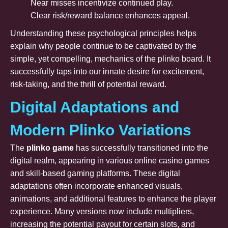
Near misses incentivize continued play.
Clear risk/reward balance enhances appeal.
Understanding these psychological principles helps
explain why people continue to be captivated by the
simple, yet compelling, mechanics of the plinko board. It
successfully taps into our innate desire for excitement,
risk-taking, and the thrill of potential reward.
Digital Adaptations and
Modern Plinko Variations
The
plinko game
has successfully transitioned into the
digital realm, appearing in various online casino games
and skill-based gaming platforms. These digital
adaptations often incorporate enhanced visuals,
animations, and additional features to enhance the player
experience. Many versions now include multipliers,
increasing the potential payout for certain slots, and