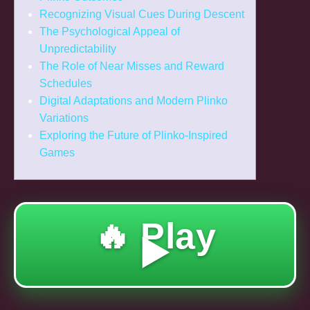
Recognizing Visual Cues During Descent
The Psychological Appeal of
Unpredictability
The Role of Near Misses and Reward
Schedules
Digital Adaptations and Modern Plinko
Variations
Exploring the Future of Plinko-Inspired
Games
🔥 Play
▶️