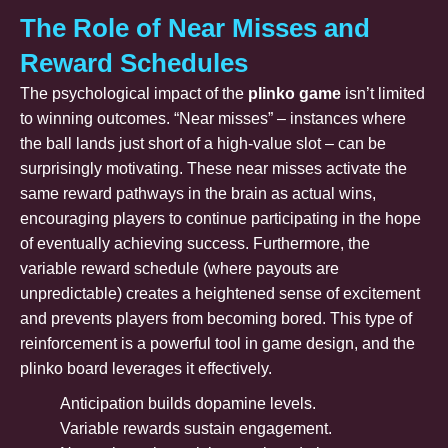
The Role of Near Misses and
Reward Schedules
The psychological impact of the
plinko game
isn’t limited
to winning outcomes. “Near misses” – instances where
the ball lands just short of a high-value slot – can be
surprisingly motivating. These near misses activate the
same reward pathways in the brain as actual wins,
encouraging players to continue participating in the hope
of eventually achieving success. Furthermore, the
variable reward schedule (where payouts are
unpredictable) creates a heightened sense of excitement
and prevents players from becoming bored. This type of
reinforcement is a powerful tool in game design, and the
plinko board leverages it effectively.
Anticipation builds dopamine levels.
Variable rewards sustain engagement.