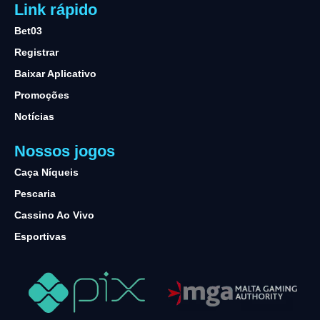
Link rápido
Bet03
Registrar
Baixar Aplicativo
Promoções
Notícias
Nossos jogos
Caça Níqueis
Pescaria
Cassino Ao Vivo
Esportivas