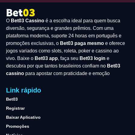
O
Bet03 Cassino
é a escolha ideal para quem busca
diversão, segurança e grandes prêmios. Com uma
plataforma moderna, suporte 24 horas em português e
promoções exclusivas, o
Bet03 paga mesmo
e oferece
jogos variados como slots, roleta, poker e cassino ao
vivo. Baixe o
Bet03 app
, faça seu
Bet03 login
e
descubra por que tantos brasileiros confiam no
Bet03
cassino
para apostar com praticidade e emoção
Link rápido
Bet03
Registrar
Baixar Aplicativo
Promoções