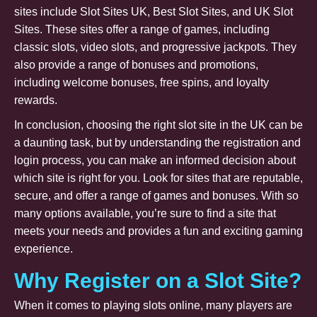
sites include Slot Sites UK, Best Slot Sites, and UK Slot
Sites. These sites offer a range of games, including
classic slots, video slots, and progressive jackpots. They
also provide a range of bonuses and promotions,
including welcome bonuses, free spins, and loyalty
rewards.
In conclusion, choosing the right slot site in the UK can be
a daunting task, but by understanding the registration and
login process, you can make an informed decision about
which site is right for you. Look for sites that are reputable,
secure, and offer a range of games and bonuses. With so
many options available, you’re sure to find a site that
meets your needs and provides a fun and exciting gaming
experience.
Why Register on a Slot Site?
When it comes to playing slots online, many players are