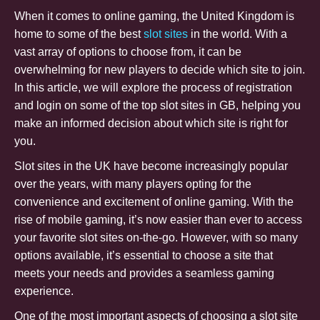
When it comes to online gaming, the United Kingdom is
home to some of the best
slot sites
in the world. With a
vast array of options to choose from, it can be
overwhelming for new players to decide which site to join.
In this article, we will explore the process of registration
and login on some of the top slot sites in GB, helping you
make an informed decision about which site is right for
you.
Slot sites in the UK have become increasingly popular
over the years, with many players opting for the
convenience and excitement of online gaming. With the
rise of mobile gaming, it’s now easier than ever to access
your favorite slot sites on-the-go. However, with so many
options available, it’s essential to choose a site that
meets your needs and provides a seamless gaming
experience.
One of the most important aspects of choosing a slot site