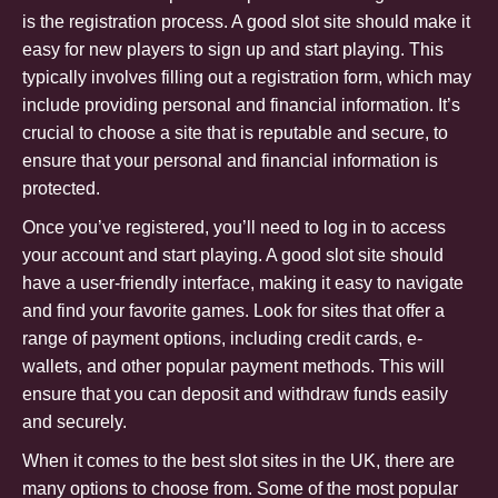
is the registration process. A good slot site should make it
easy for new players to sign up and start playing. This
typically involves filling out a registration form, which may
include providing personal and financial information. It’s
crucial to choose a site that is reputable and secure, to
ensure that your personal and financial information is
protected.
Once you’ve registered, you’ll need to log in to access
your account and start playing. A good slot site should
have a user-friendly interface, making it easy to navigate
and find your favorite games. Look for sites that offer a
range of payment options, including credit cards, e-
wallets, and other popular payment methods. This will
ensure that you can deposit and withdraw funds easily
and securely.
When it comes to the best slot sites in the UK, there are
many options to choose from. Some of the most popular