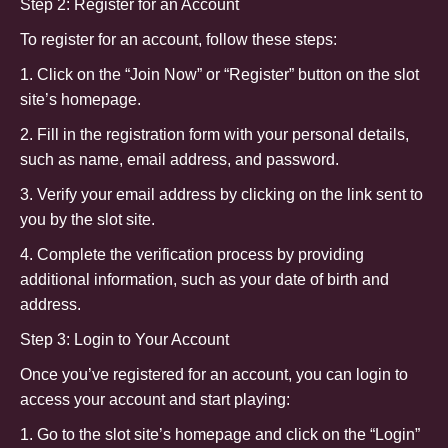
Step 2: Register for an Account
To register for an account, follow these steps:
1. Click on the “Join Now” or “Register” button on the slot
site’s homepage.
2. Fill in the registration form with your personal details,
such as name, email address, and password.
3. Verify your email address by clicking on the link sent to
you by the slot site.
4. Complete the verification process by providing
additional information, such as your date of birth and
address.
Step 3: Login to Your Account
Once you’ve registered for an account, you can login to
access your account and start playing:
1. Go to the slot site’s homepage and click on the “Login”