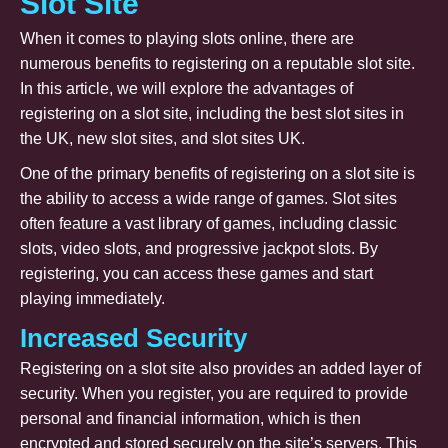
Slot Site
When it comes to playing slots online, there are
numerous benefits to registering on a reputable slot site.
In this article, we will explore the advantages of
registering on a slot site, including the best slot sites in
the UK, new slot sites, and slot sites UK.
One of the primary benefits of registering on a slot site is
the ability to access a wide range of games. Slot sites
often feature a vast library of games, including classic
slots, video slots, and progressive jackpot slots. By
registering, you can access these games and start
playing immediately.
Increased Security
Registering on a slot site also provides an added layer of
security. When you register, you are required to provide
personal and financial information, which is then
encrypted and stored securely on the site’s servers. This