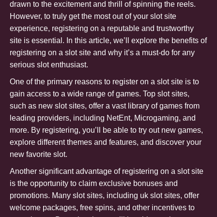
drawn to the excitement and thrill of spinning the reels.
However, to truly get the most out of your slot site
experience, registering on a reputable and trustworthy
site is essential. In this article, we’ll explore the benefits of
registering on a slot site and why it’s a must-do for any
serious slot enthusiast.
One of the primary reasons to register on a slot site is to
gain access to a wide range of games. Top slot sites,
such as new slot sites, offer a vast library of games from
leading providers, including NetEnt, Microgaming, and
more. By registering, you’ll be able to try out new games,
explore different themes and features, and discover your
new favorite slot.
Another significant advantage of registering on a slot site
is the opportunity to claim exclusive bonuses and
promotions. Many slot sites, including uk slot sites, offer
welcome packages, free spins, and other incentives to