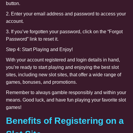
button.
2. Enter your email address and password to access your
account.
3. If you’ve forgotten your password, click on the “Forgot
Password” link to reset it.
Step 4: Start Playing and Enjoy!
With your account registered and login details in hand,
you’re ready to start playing and enjoying the best slot
sites, including new slot sites, that offer a wide range of
games, bonuses, and promotions.
Remember to always gamble responsibly and within your
means. Good luck, and have fun playing your favorite slot
games!
Benefits of Registering on a