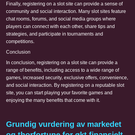
Finally, registering on a slot site can provide a sense of
community and social interaction. Many slot sites feature
chat rooms, forums, and social media groups where
players can connect with each other, share tips and
strategies, and participate in tournaments and
competitions.
Conclusion
In conclusion, registering on a slot site can provide a
range of benefits, including access to a wide range of
games, increased security, exclusive offers, convenience,
and social interaction. By registering on a reputable slot
site, you can start playing your favorite games and
enjoying the many benefits that come with it.
Grundig vurdering av markedet
og thorfortune for økt finansielt