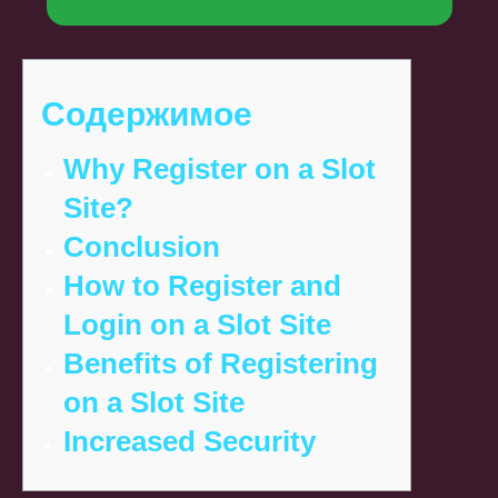
Содержимое
Why Register on a Slot
Site?
Conclusion
How to Register and
Login on a Slot Site
Benefits of Registering
on a Slot Site
Increased Security