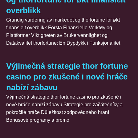
overblikk
Grundig vurdering av markedet og thorfortune for økt
finansielt overblikk Forstå Finansielle Verktøy og
Plattformer Viktigheten av Brukervennlighet og
Datakvalitet thorfortune: En Dypdykk i Funksjonalitet
Výjimečná strategie thor fortune
casino pro zkušené i nové hráče
nabízí zábavu
Výjimečná strategie thor fortune casino pro zkušené i
nové hráče nabízí zábavu Strategie pro začátečníky a
pokročilé hráče Důležitost zodpovědného hraní
Bonusové programy a promo