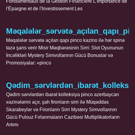
Fondamentaux de la Gestion Financière L'Importance de
l'Épargne et de l'Investissement Les
Məqalələr_sərvətə_açılan_qapı_pi
Məqalələr sərvətə açılan qapı pinco kazino ilə hər spinə
təzə şans verir Misir Məqbərəsinin Sirri: Slot Oyununun
İncəlikləri Mystery Simvollarının Gücü Bonuslar və
Promosiyalar: «pinco
Qədim_sərvlərdən_ibarət_kolleksiy
Qədim sərvlərdən ibarət kolleksiya pinco azerbaycan
xəzinələrini açır, şah fironların sirri ilə Müqəddəs
Skarabeylər və Fironların Sirri Mystery Simvollarının
Gücü Pulsuz Fırlanmaların Cazibəsi Multiplikatorların
Artımı