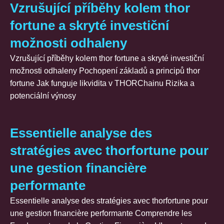
Vzrušující příběhy kolem thor
fortune a skryté investiční
možnosti odhaleny
Vzrušující příběhy kolem thor fortune a skryté investiční
možnosti odhaleny Pochopení základů a principů thor
fortune Jak funguje likvidita v THORChainu Rizika a
potenciální výnosy
Essentielle analyse des
stratégies avec thorfortune pour
une gestion financière
performante
Essentielle analyse des stratégies avec thorfortune pour
une gestion financière performante Comprendre les