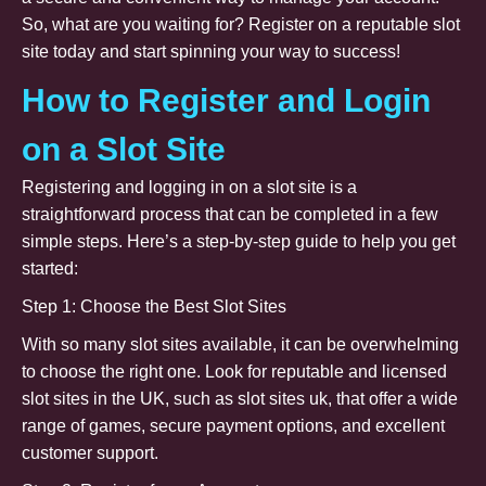
So, what are you waiting for? Register on a reputable slot
site today and start spinning your way to success!
How to Register and Login
on a Slot Site
Registering and logging in on a slot site is a
straightforward process that can be completed in a few
simple steps. Here’s a step-by-step guide to help you get
started:
Step 1: Choose the Best Slot Sites
With so many slot sites available, it can be overwhelming
to choose the right one. Look for reputable and licensed
slot sites in the UK, such as slot sites uk, that offer a wide
range of games, secure payment options, and excellent
customer support.