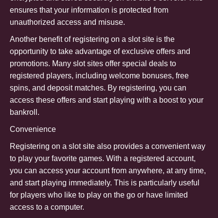
ensures that your information is protected from
unauthorized access and misuse.
Another benefit of registering on a slot site is the
opportunity to take advantage of exclusive offers and
promotions. Many slot sites offer special deals to
registered players, including welcome bonuses, free
spins, and deposit matches. By registering, you can
access these offers and start playing with a boost to your
bankroll.
Convenience
Registering on a slot site also provides a convenient way
to play your favorite games. With a registered account,
you can access your account from anywhere, at any time,
and start playing immediately. This is particularly useful
for players who like to play on the go or have limited
access to a computer.