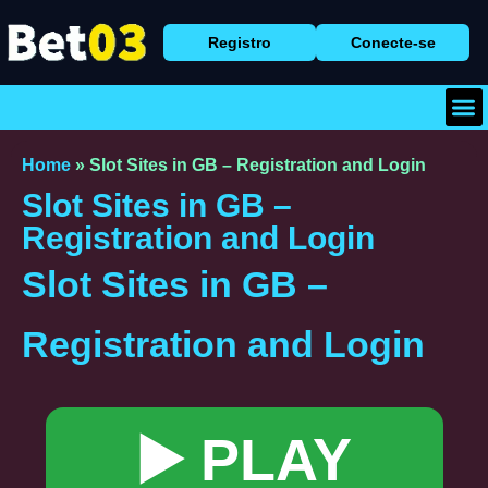
Registro
Conecte-se
Baix
Caça
Cassi
Home
»
Slot Sites in GB – Registration and Login
Slot Sites in GB –
Registration and Login
Slot Sites in GB –
Registration and Login
▶️ PLAY