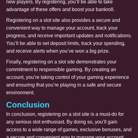
new players. By registering, you’ll be able to take
advantage of these offers and boost your bankroll.
Registering on a slot site also provides a secure and
convenient way to manage your account, track your
progress, and receive important updates and notifications.
You’ll be able to set deposit limits, track your spending,
and receive alerts when you’ve won a big prize.
Finally, registering on a slot site demonstrates your
commitment to responsible gaming. By creating an
account, you’re taking control of your gaming experience
and ensuring that you’re playing in a safe and secure
environment.
Conclusion
In conclusion, registering on a slot site is a must-do for
any serious slot enthusiast. By doing so, you’ll gain
access to a wide range of games, exclusive bonuses, and
a secure and convenient way to manage your account.