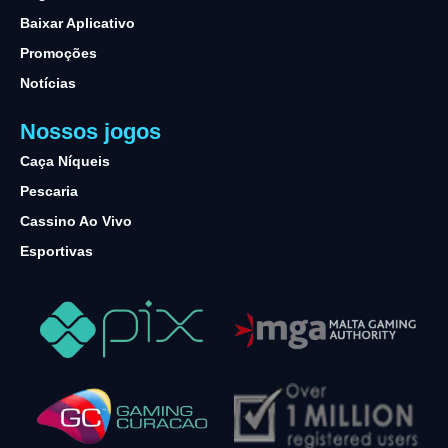
Baixar Aplicativo
Promoções
Notícias
Nossos jogos
Caça Níqueis
Pescaria
Cassino Ao Vivo
Esportivas