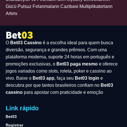
Gücü Pulsuz Fırlanmaların Cazibəsi Multiplikatorların
Artımı
O
Bet03 Cassino
é a escolha ideal para quem busca
diversão, segurança e grandes prêmios. Com uma
plataforma moderna, suporte 24 horas em português e
promoções exclusivas, o
Bet03 paga mesmo
e oferece
jogos variados como slots, roleta, poker e cassino ao
vivo. Baixe o
Bet03 app
, faça seu
Bet03 login
e
descubra por que tantos brasileiros confiam no
Bet03
cassino
para apostar com praticidade e emoção
Link rápido
Bet03
Registrar