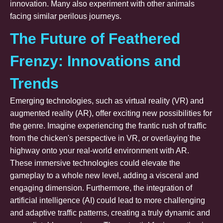
innovation. Many also experiment with other animals
facing similar perilous journeys.
The Future of Feathered
Frenzy: Innovations and
Trends
Emerging technologies, such as virtual reality (VR) and
augmented reality (AR), offer exciting new possibilities for
the genre. Imagine experiencing the frantic rush of traffic
from the chicken's perspective in VR, or overlaying the
highway onto your real-world environment with AR.
These immersive technologies could elevate the
gameplay to a whole new level, adding a visceral and
engaging dimension. Furthermore, the integration of
artificial intelligence (AI) could lead to more challenging
and adaptive traffic patterns, creating a truly dynamic and