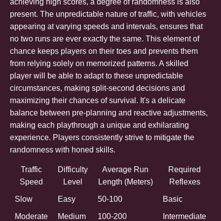
achieving high scores, a degree of randomness is also
present. The unpredictable nature of traffic, with vehicles
appearing at varying speeds and intervals, ensures that
no two runs are ever exactly the same. This element of
chance keeps players on their toes and prevents them
from relying solely on memorized patterns. A skilled
player will be able to adapt to these unpredictable
circumstances, making split-second decisions and
maximizing their chances of survival. It's a delicate
balance between pre-planning and reactive adjustments,
making each playthrough a unique and exhilarating
experience. Players consistently strive to mitigate the
randomness with honed skills.
Traffic
Difficulty
Average Run
Required
Speed
Level
Length (Meters)
Reflexes
Slow
Easy
50-100
Basic
Moderate
Medium
100-200
Intermediate