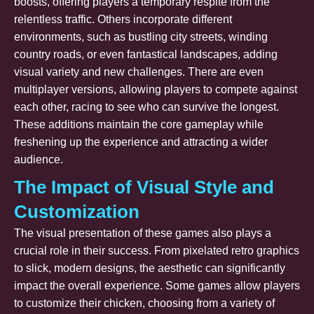
boosts, offering players a temporary respite from the
relentless traffic. Others incorporate different
environments, such as bustling city streets, winding
country roads, or even fantastical landscapes, adding
visual variety and new challenges. There are even
multiplayer versions, allowing players to compete against
each other, racing to see who can survive the longest.
These additions maintain the core gameplay while
freshening up the experience and attracting a wider
audience.
The Impact of Visual Style and
Customization
The visual presentation of these games also plays a
crucial role in their success. From pixelated retro graphics
to slick, modern designs, the aesthetic can significantly
impact the overall experience. Some games allow players
to customize their chicken, choosing from a variety of