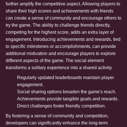
further amplify the competitive aspect. Allowing players to
share their high scores and achievements with friends
can create a sense of community and encourage others to
try the game. The ability to challenge friends directly,
competing for the highest score, adds an extra layer of
engagement. Introducing achievements and rewards, tied
to specific milestones or accomplishments, can provide
additional motivation and encourage players to explore
different aspects of the game. The social element
transforms a solitary experience into a shared activity.
Regularly updated leaderboards maintain player
engagement.
Social sharing options broaden the game's reach.
Achievements provide tangible goals and rewards.
Direct challenges foster friendly competition.
By fostering a sense of community and competition,
developers can significantly enhance the long-term