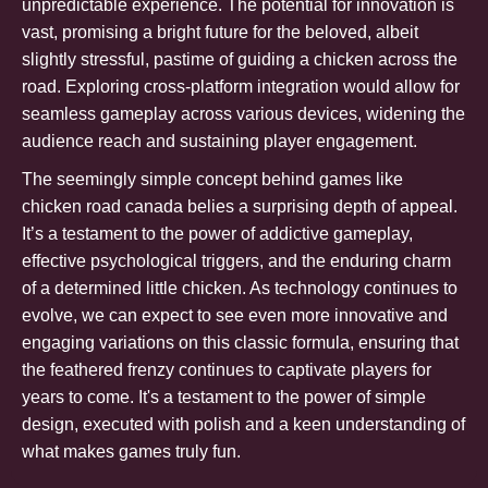
unpredictable experience. The potential for innovation is
vast, promising a bright future for the beloved, albeit
slightly stressful, pastime of guiding a chicken across the
road. Exploring cross-platform integration would allow for
seamless gameplay across various devices, widening the
audience reach and sustaining player engagement.
The seemingly simple concept behind games like
chicken road canada
belies a surprising depth of appeal.
It’s a testament to the power of addictive gameplay,
effective psychological triggers, and the enduring charm
of a determined little chicken. As technology continues to
evolve, we can expect to see even more innovative and
engaging variations on this classic formula, ensuring that
the feathered frenzy continues to captivate players for
years to come. It's a testament to the power of simple
design, executed with polish and a keen understanding of
what makes games truly fun.