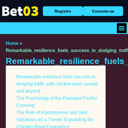
Registro
Conecte-se
Baix
Caça
Cassi
Home
»
Remarkable_resilience_fuels_success_in_dodging_traf
Remarkable_resilience_fuels
Remarkable resilience fuels success in
dodging traffic with chicken road canada
and beyond
The Psychology of the Pixelated Poultry
Crossing
The Role of Randomness and Skill
Variations on a Theme: Expanding the
Chicken Road Experience