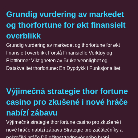
Grundig vurdering av markedet
og thorfortune for økt finansielt
overblikk
Grundig vurdering av markedet og thorfortune for økt
finansielt overblikk Forstå Finansielle Verktøy og
Plattformer Viktigheten av Brukervennlighet og
Datakvalitet thorfortune: En Dypdykk i Funksjonalitet
Výjimečná strategie thor fortune
casino pro zkušené i nové hráče
nabízí zábavu
Výjimečná strategie thor fortune casino pro zkušené i
nové hráče nabízí zábavu Strategie pro začátečníky a
pokročilé hráče Důležitost zodpovědného hraní