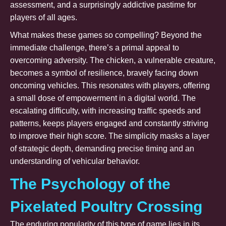
assessment, and a surprisingly addictive pastime for
players of all ages.
What makes these games so compelling? Beyond the
immediate challenge, there’s a primal appeal to
overcoming adversity. The chicken, a vulnerable creature,
becomes a symbol of resilience, bravely facing down
oncoming vehicles. This resonates with players, offering
a small dose of empowerment in a digital world. The
escalating difficulty, with increasing traffic speeds and
patterns, keeps players engaged and constantly striving
to improve their high score. The simplicity masks a layer
of strategic depth, demanding precise timing and an
understanding of vehicular behavior.
The Psychology of the
Pixelated Poultry Crossing
The enduring popularity of this type of game lies in its