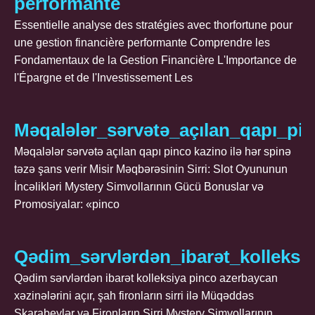
performante
Essentielle analyse des stratégies avec thorfortune pour
une gestion financière performante Comprendre les
Fondamentaux de la Gestion Financière L'Importance de
l'Épargne et de l'Investissement Les
Məqalələr_sərvətə_açılan_qapı_pi
Məqalələr sərvətə açılan qapı pinco kazino ilə hər spinə
təzə şans verir Misir Məqbərəsinin Sirri: Slot Oyununun
İncəlikləri Mystery Simvollarının Gücü Bonuslar və
Promosiyalar: «pinco
Qədim_sərvlərdən_ibarət_kolleksiy
Qədim sərvlərdən ibarət kolleksiya pinco azerbaycan
xəzinələrini açır, şah fironların sirri ilə Müqəddəs
Skarabeylər və Fironların Sirri Mystery Simvollarının