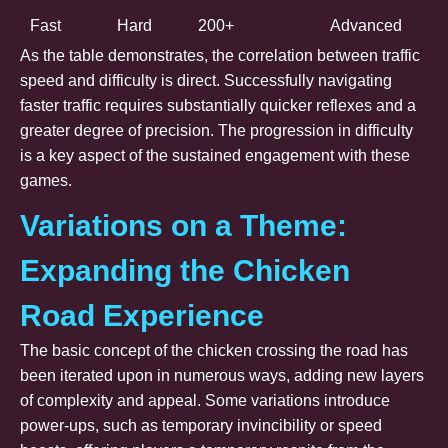
Fast
Hard
200+
Advanced
As the table demonstrates, the correlation between traffic
speed and difficulty is direct. Successfully navigating
faster traffic requires substantially quicker reflexes and a
greater degree of precision. The progression in difficulty
is a key aspect of the sustained engagement with these
games.
Variations on a Theme:
Expanding the Chicken
Road Experience
The basic concept of the chicken crossing the road has
been iterated upon in numerous ways, adding new layers
of complexity and appeal. Some variations introduce
power-ups, such as temporary invincibility or speed