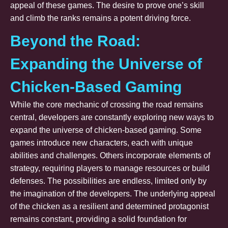
appeal of these games. The desire to prove one’s skill
and climb the ranks remains a potent driving force.
Beyond the Road:
Expanding the Universe of
Chicken-Based Gaming
While the core mechanic of crossing the road remains
central, developers are constantly exploring new ways to
expand the universe of chicken-based gaming. Some
games introduce new characters, each with unique
abilities and challenges. Others incorporate elements of
strategy, requiring players to manage resources or build
defenses. The possibilities are endless, limited only by
the imagination of the developers. The underlying appeal
of the chicken as a resilient and determined protagonist
remains constant, providing a solid foundation for