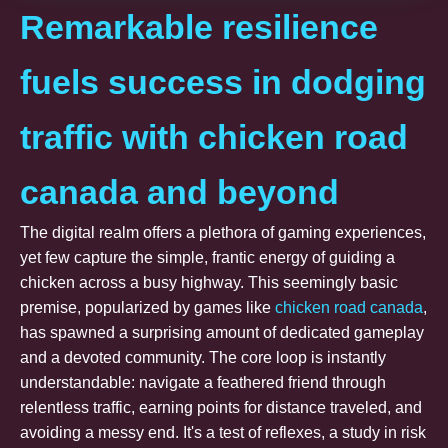
Remarkable resilience
fuels success in dodging
traffic with chicken road
canada and beyond
The digital realm offers a plethora of gaming experiences,
yet few capture the simple, frantic energy of guiding a
chicken across a busy highway. This seemingly basic
premise, popularized by games like
chicken road canada
,
has spawned a surprising amount of dedicated gameplay
and a devoted community. The core loop is instantly
understandable: navigate a feathered friend through
relentless traffic, earning points for distance traveled, and
avoiding a messy end. It's a test of reflexes, a study in risk