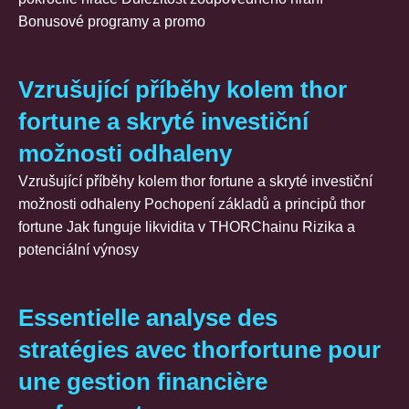
Bonusové programy a promo
Vzrušující příběhy kolem thor
fortune a skryté investiční
možnosti odhaleny
Vzrušující příběhy kolem thor fortune a skryté investiční
možnosti odhaleny Pochopení základů a principů thor
fortune Jak funguje likvidita v THORChainu Rizika a
potenciální výnosy
Essentielle analyse des
stratégies avec thorfortune pour
une gestion financière