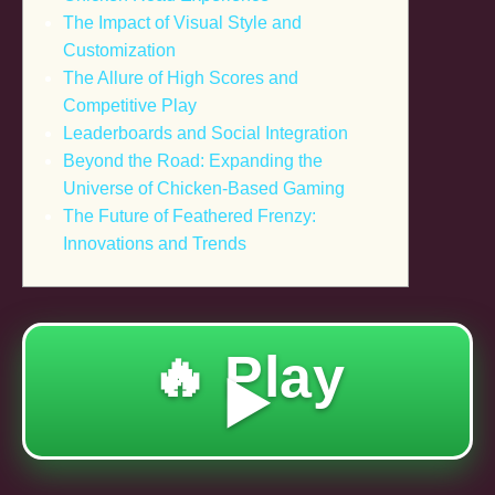
The Impact of Visual Style and
Customization
The Allure of High Scores and
Competitive Play
Leaderboards and Social Integration
Beyond the Road: Expanding the
Universe of Chicken-Based Gaming
The Future of Feathered Frenzy:
Innovations and Trends
🔥 Play
▶️