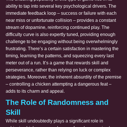
ability to tap into several key psychological drivers. The
immediate feedback loop – success or failure with each
near miss or unfortunate collision – provides a constant
stream of dopamine, reinforcing continued play. The
difficulty curve is also expertly tuned, providing enough
challenge to be engaging without being overwhelmingly
frustrating. There’s a certain satisfaction in mastering the
timing, learning the patterns, and squeezing every last
meter out of a run. It’s a game that rewards skill and
perseverance, rather than relying on luck or complex
strategies. Moreover, the inherent absurdity of the premise
– controlling a chicken attempting a dangerous feat –
adds to its charm and appeal.
The Role of Randomness and
Skill
While skill undoubtedly plays a significant role in