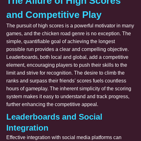
The Allure of High Scores
and Competitive Play
The pursuit of high scores is a powerful motivator in many
games, and the chicken road genre is no exception. The
simple, quantifiable goal of achieving the longest
possible run provides a clear and compelling objective.
Leaderboards, both local and global, add a competitive
element, encouraging players to push their skills to the
limit and strive for recognition. The desire to climb the
ranks and surpass their friends' scores fuels countless
hours of gameplay. The inherent simplicity of the scoring
system makes it easy to understand and track progress,
further enhancing the competitive appeal.
Leaderboards and Social
Integration
Effective integration with social media platforms can