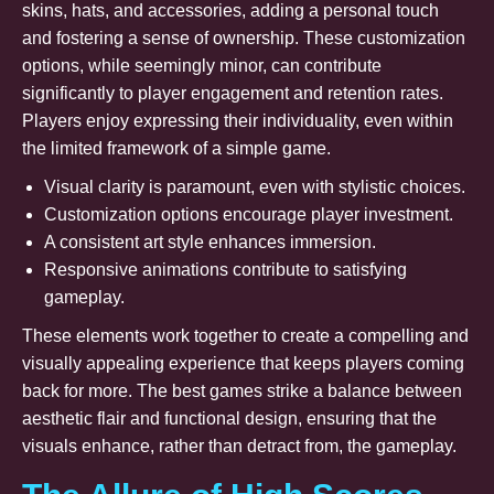
skins, hats, and accessories, adding a personal touch
and fostering a sense of ownership. These customization
options, while seemingly minor, can contribute
significantly to player engagement and retention rates.
Players enjoy expressing their individuality, even within
the limited framework of a simple game.
Visual clarity is paramount, even with stylistic choices.
Customization options encourage player investment.
A consistent art style enhances immersion.
Responsive animations contribute to satisfying
gameplay.
These elements work together to create a compelling and
visually appealing experience that keeps players coming
back for more. The best games strike a balance between
aesthetic flair and functional design, ensuring that the
visuals enhance, rather than detract from, the gameplay.