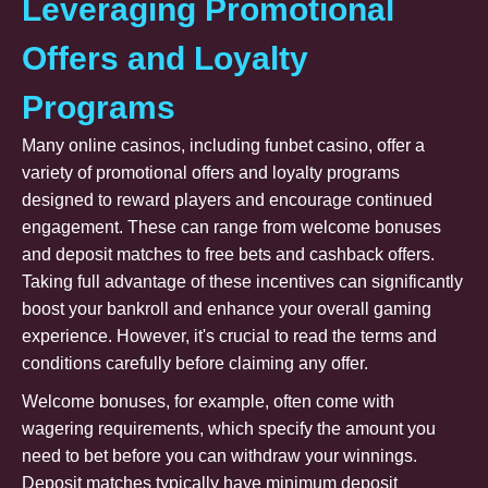
Leveraging Promotional
Offers and Loyalty
Programs
Many online casinos, including funbet casino, offer a
variety of promotional offers and loyalty programs
designed to reward players and encourage continued
engagement. These can range from welcome bonuses
and deposit matches to free bets and cashback offers.
Taking full advantage of these incentives can significantly
boost your bankroll and enhance your overall gaming
experience. However, it's crucial to read the terms and
conditions carefully before claiming any offer.
Welcome bonuses, for example, often come with
wagering requirements, which specify the amount you
need to bet before you can withdraw your winnings.
Deposit matches typically have minimum deposit