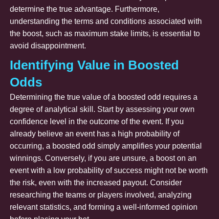
determine the true advantage. Furthermore,
understanding the terms and conditions associated with
the boost, such as maximum stake limits, is essential to
avoid disappointment.
Identifying Value in Boosted
Odds
Determining the true value of a boosted odd requires a
degree of analytical skill. Start by assessing your own
confidence level in the outcome of the event. If you
already believe an event has a high probability of
occurring, a boosted odd simply amplifies your potential
winnings. Conversely, if you are unsure, a boost on an
event with a low probability of success might not be worth
the risk, even with the increased payout. Consider
researching the teams or players involved, analyzing
relevant statistics, and forming a well-informed opinion