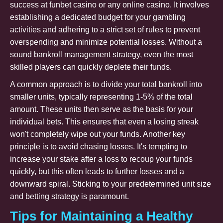
success at funbet casino or any online casino. It involves
establishing a dedicated budget for your gambling
activities and adhering to a strict set of rules to prevent
overspending and minimize potential losses. Without a
sound bankroll management strategy, even the most
skilled players can quickly deplete their funds.
A common approach is to divide your total bankroll into
smaller units, typically representing 1-5% of the total
amount. These units then serve as the basis for your
individual bets. This ensures that even a losing streak
won't completely wipe out your funds. Another key
principle is to avoid chasing losses. It's tempting to
increase your stake after a loss to recoup your funds
quickly, but this often leads to further losses and a
downward spiral. Sticking to your predetermined unit size
and betting strategy is paramount.
Tips for Maintaining a Healthy