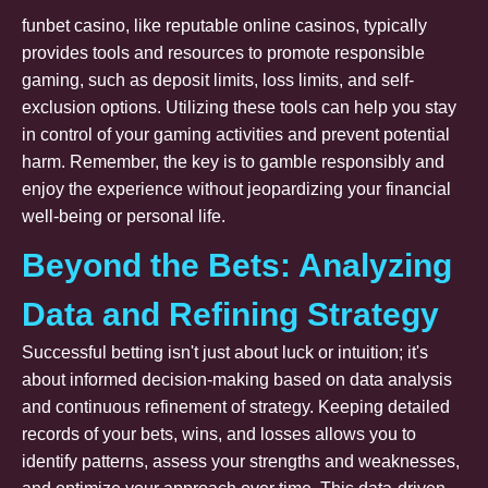
funbet casino, like reputable online casinos, typically
provides tools and resources to promote responsible
gaming, such as deposit limits, loss limits, and self-
exclusion options. Utilizing these tools can help you stay
in control of your gaming activities and prevent potential
harm. Remember, the key is to gamble responsibly and
enjoy the experience without jeopardizing your financial
well-being or personal life.
Beyond the Bets: Analyzing
Data and Refining Strategy
Successful betting isn't just about luck or intuition; it's
about informed decision-making based on data analysis
and continuous refinement of strategy. Keeping detailed
records of your bets, wins, and losses allows you to
identify patterns, assess your strengths and weaknesses,