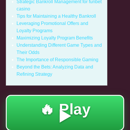
Strategic Bankroll Management for funbet
casino
Tips for Maintaining a Healthy Bankroll
Leveraging Promotional Offers and
Loyalty Programs
Maximizing Loyalty Program Benefits
Understanding Different Game Types and
Their Odds
The Importance of Responsible Gaming
Beyond the Bets: Analyzing Data and
Refining Strategy
🔥 Play
▶️