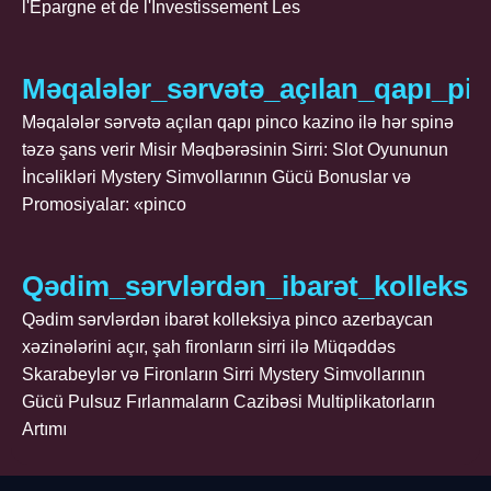
l'Épargne et de l'Investissement Les
Məqalələr_sərvətə_açılan_qapı_pi
Məqalələr sərvətə açılan qapı pinco kazino ilə hər spinə
təzə şans verir Misir Məqbərəsinin Sirri: Slot Oyununun
İncəlikləri Mystery Simvollarının Gücü Bonuslar və
Promosiyalar: «pinco
Qədim_sərvlərdən_ibarət_kolleksiy
Qədim sərvlərdən ibarət kolleksiya pinco azerbaycan
xəzinələrini açır, şah fironların sirri ilə Müqəddəs
Skarabeylər və Fironların Sirri Mystery Simvollarının
Gücü Pulsuz Fırlanmaların Cazibəsi Multiplikatorların
Artımı