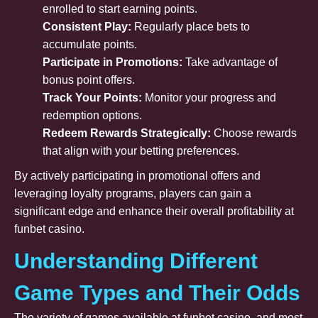
enrolled to start earning points.
Consistent Play:
Regularly place bets to
accumulate points.
Participate in Promotions:
Take advantage of
bonus point offers.
Track Your Points:
Monitor your progress and
redemption options.
Redeem Rewards Strategically:
Choose rewards
that align with your betting preferences.
By actively participating in promotional offers and
leveraging loyalty programs, players can gain a
significant edge and enhance their overall profitability at
funbet casino.
Understanding Different
Game Types and Their Odds
The variety of games available at funbet casino, and most