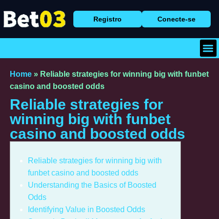
Registro
Conecte-se
Baix
Caça
Cassi
Home
»
Reliable strategies for winning big with funbet
casino and boosted odds
Reliable strategies for
winning big with funbet
casino and boosted odds
Reliable strategies for winning big with
funbet casino and boosted odds
Understanding the Basics of Boosted
Odds
Identifying Value in Boosted Odds