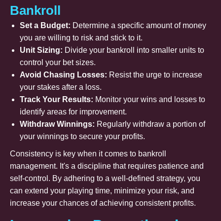
Bankroll
Set a Budget:
Determine a specific amount of money
you are willing to risk and stick to it.
Unit Sizing:
Divide your bankroll into smaller units to
control your bet sizes.
Avoid Chasing Losses:
Resist the urge to increase
your stakes after a loss.
Track Your Results:
Monitor your wins and losses to
identify areas for improvement.
Withdraw Winnings:
Regularly withdraw a portion of
your winnings to secure your profits.
Consistency is key when it comes to bankroll
management. It's a discipline that requires patience and
self-control. By adhering to a well-defined strategy, you
can extend your playing time, minimize your risk, and
increase your chances of achieving consistent profits.