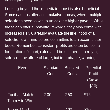
before placing your bet.
Looking beyond the immediate boost is also beneficial.
Some casinos offer accumulative boosts, where multiple
selections need to win to unlock the higher payout. While
these can offer substantial rewards, they also come with
increased risk. Carefully evaluate the likelihood of all
selections winning before committing to an accumulator
boost. Remember, consistent profits are often built on a
foundation of smart, calculated bets rather than relying
solely on the allure of large, but improbable, winnings.
Event
Standard
Boosted
Potential
Odds
Odds
Profit
(Stake:
$10)
Football Match –
2.00
2.50
$15
Team A to Win
Tennis Match –
1.50
2.00
$10