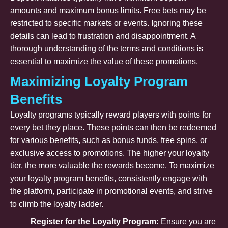
amounts and maximum bonus limits. Free bets may be
restricted to specific markets or events. Ignoring these
details can lead to frustration and disappointment. A
thorough understanding of the terms and conditions is
essential to maximize the value of these promotions.
Maximizing Loyalty Program
Benefits
Loyalty programs typically reward players with points for
every bet they place. These points can then be redeemed
for various benefits, such as bonus funds, free spins, or
exclusive access to promotions. The higher your loyalty
tier, the more valuable the rewards become. To maximize
your loyalty program benefits, consistently engage with
the platform, participate in promotional events, and strive
to climb the loyalty ladder.
Register for the Loyalty Program:
Ensure you are