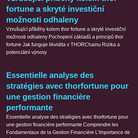
fortune a skryté investiční
možnosti odhaleny
Vzrušující příběhy kolem thor fortune a skryté investiční
možnosti odhaleny Pochopení základů a principů thor
fortune Jak funguje likvidita v THORChainu Rizika a
potenciální výnosy
Essentielle analyse des
stratégies avec thorfortune pour
une gestion financière
performante
Essentielle analyse des stratégies avec thorfortune pour
une gestion financière performante Comprendre les
Fondamentaux de la Gestion Financière L'Importance de