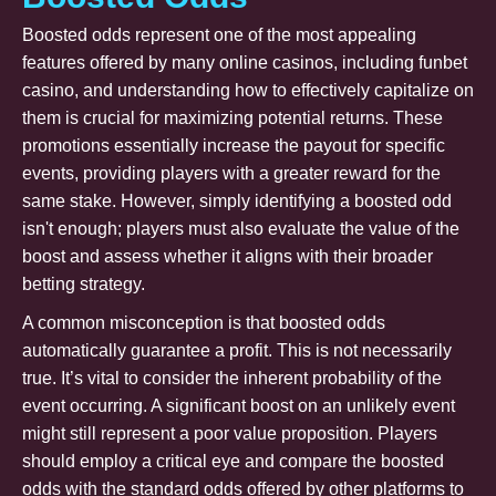
Boosted odds represent one of the most appealing
features offered by many online casinos, including funbet
casino, and understanding how to effectively capitalize on
them is crucial for maximizing potential returns. These
promotions essentially increase the payout for specific
events, providing players with a greater reward for the
same stake. However, simply identifying a boosted odd
isn't enough; players must also evaluate the value of the
boost and assess whether it aligns with their broader
betting strategy.
A common misconception is that boosted odds
automatically guarantee a profit. This is not necessarily
true. It’s vital to consider the inherent probability of the
event occurring. A significant boost on an unlikely event
might still represent a poor value proposition. Players
should employ a critical eye and compare the boosted
odds with the standard odds offered by other platforms to