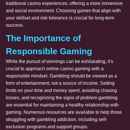
traditional casino experiences, offering a more immersive
and social environment. Choosing games that align with
your skillset and risk tolerance is crucial for long-term
success.
The Importance of
Responsible Gaming
While the pursuit of winnings can be exhilarating, it's
crucial to approach online casino gaming with a
responsible mindset. Gambling should be viewed as a
form of entertainment, not a source of income. Setting
limits on your time and money spent, avoiding chasing
losses, and recognizing the signs of problem gambling
are essential for maintaining a healthy relationship with
gaming. Numerous resources are available to help those
struggling with gambling addiction, including self-
exclusion programs and support groups.