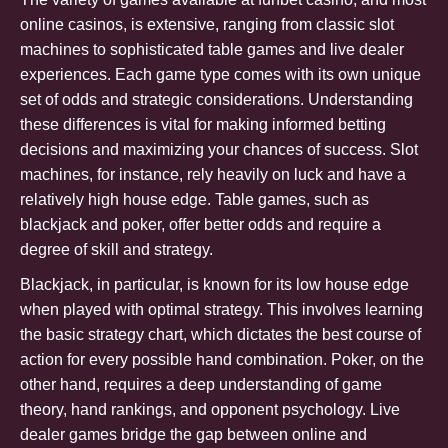
online casinos, is extensive, ranging from classic slot
machines to sophisticated table games and live dealer
experiences. Each game type comes with its own unique
set of odds and strategic considerations. Understanding
these differences is vital for making informed betting
decisions and maximizing your chances of success. Slot
machines, for instance, rely heavily on luck and have a
relatively high house edge. Table games, such as
blackjack and poker, offer better odds and require a
degree of skill and strategy.
Blackjack, in particular, is known for its low house edge
when played with optimal strategy. This involves learning
the basic strategy chart, which dictates the best course of
action for every possible hand combination. Poker, on the
other hand, requires a deep understanding of game
theory, hand rankings, and opponent psychology. Live
dealer games bridge the gap between online and