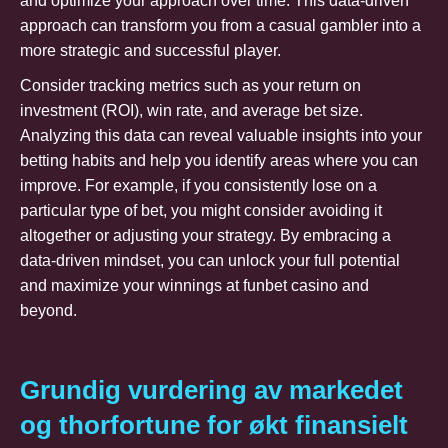
and optimize your approach over time. This data-driven
approach can transform you from a casual gambler into a
more strategic and successful player.
Consider tracking metrics such as your return on
investment (ROI), win rate, and average bet size.
Analyzing this data can reveal valuable insights into your
betting habits and help you identify areas where you can
improve. For example, if you consistently lose on a
particular type of bet, you might consider avoiding it
altogether or adjusting your strategy. By embracing a
data-driven mindset, you can unlock your full potential
and maximize your winnings at funbet casino and
beyond.
Grundig vurdering av markedet
og thorfortune for økt finansielt