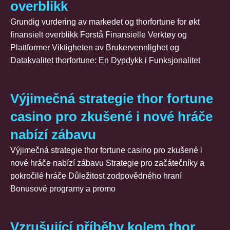
overblikk
Grundig vurdering av markedet og thorfortune for økt
finansielt overblikk Forstå Finansielle Verktøy og
Plattformer Viktigheten av Brukervennlighet og
Datakvalitet thorfortune: En Dypdykk i Funksjonalitet
Výjimečná strategie thor fortune
casino pro zkušené i nové hráče
nabízí zábavu
Výjimečná strategie thor fortune casino pro zkušené i
nové hráče nabízí zábavu Strategie pro začátečníky a
pokročilé hráče Důležitost zodpovědného hraní
Bonusové programy a promo
Vzrušující příběhy kolem thor