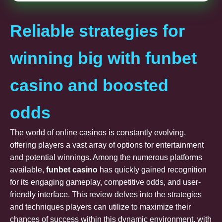
Reliable strategies for
winning big with funbet
casino and boosted
odds
The world of online casinos is constantly evolving,
offering players a vast array of options for entertainment
and potential winnings. Among the numerous platforms
available,
funbet casino
has quickly gained recognition
for its engaging gameplay, competitive odds, and user-
friendly interface. This review delves into the strategies
and techniques players can utilize to maximize their
chances of success within this dynamic environment, with