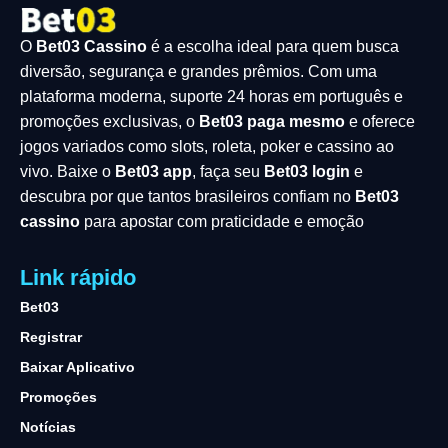
O
Bet03 Cassino
é a escolha ideal para quem busca
diversão, segurança e grandes prêmios. Com uma
plataforma moderna, suporte 24 horas em português e
promoções exclusivas, o
Bet03 paga mesmo
e oferece
jogos variados como slots, roleta, poker e cassino ao
vivo. Baixe o
Bet03 app
, faça seu
Bet03 login
e
descubra por que tantos brasileiros confiam no
Bet03
cassino
para apostar com praticidade e emoção
Link rápido
Bet03
Registrar
Baixar Aplicativo
Promoções
Notícias