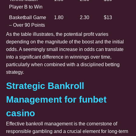
Player B to Win
Basketball Game
1.80
2.30
$13
– Over 90 Points
As the table illustrates, the potential profit varies
depending on the magnitude of the boost and the initial
odds. A seemingly small increase in odds can translate
into a significant difference in winnings over time,
particularly when combined with a disciplined betting
strategy.
Strategic Bankroll
Management for funbet
casino
Effective bankroll management is the cornerstone of
responsible gambling and a crucial element for long-term