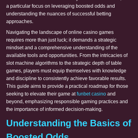
a particular focus on leveraging boosted odds and
understanding the nuances of successful betting
approaches.
Navigating the landscape of online casino games
requires more than just luck; it demands a strategic
mindset and a comprehensive understanding of the
available tools and opportunities. From the intricacies of
slot machine algorithms to the strategic depth of table
games, players must equip themselves with knowledge
and discipline to consistently achieve favorable results.
This guide aims to provide a practical roadmap for those
seeking to elevate their game at
funbet casino
and
beyond, emphasizing responsible gaming practices and
the importance of informed decision-making.
Understanding the Basics of
Boosted Odds