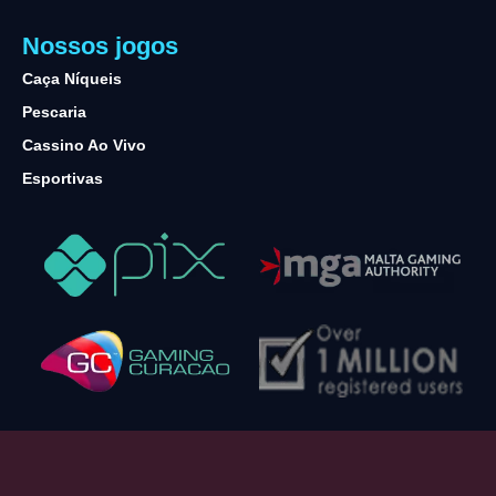
Nossos jogos
Caça Níqueis
Pescaria
Cassino Ao Vivo
Esportivas