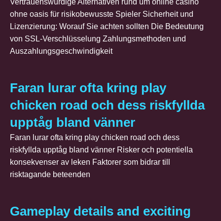
Vertrauenswürdige Alternativen rund um online casino
ohne oasis für risikobewusste Spieler Sicherheit und
Lizenzierung: Worauf Sie achten sollten Die Bedeutung
von SSL-Verschlüsselung Zahlungsmethoden und
Auszahlungsgeschwindigkeit
Faran lurar ofta kring play
chicken road och dess riskfyllda
upptåg bland vänner
Faran lurar ofta kring play chicken road och dess
riskfyllda upptåg bland vänner Risker och potentiella
konsekvenser av leken Faktorer som bidrar till
risktagande beteenden
Gameplay details and exciting