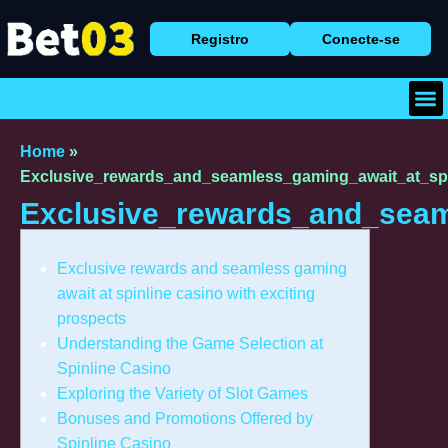
Registro
Conecte-se
Baix
Caça
Cassi
Home
»
Exclusive_rewards_and_seamless_gaming_await_at_spi
Exclusive_rewards_and_seaml
Exclusive rewards and seamless gaming
await at spinline casino with exciting
prospects
Understanding the Game Selection at
Spinline Casino
Exploring the Variety of Slot Games
Bonuses and Promotions Offered by
Spinline Casino