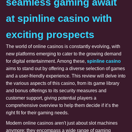
seamless gaming await
at spinline casino with
exciting prospects
The world of online casinos is constantly evolving, with
new platforms emerging to cater to the growing demand
for digital entertainment. Among these,
spinline casino
aims to stand out by offering a diverse selection of games
and a user-friendly experience. This review will delve into
the various aspects of this casino, from its game library
and bonus offerings to its security measures and
customer support, giving potential players a
comprehensive overview to help them decide if it’s the
right fit for their gaming needs.
Modern online casinos aren't just about slot machines
anymore; they encompass a wide range of gaming