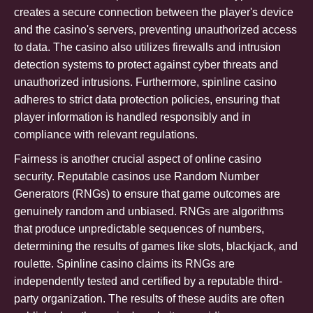
creates a secure connection between the player's device
and the casino's servers, preventing unauthorized access
to data. The casino also utilizes firewalls and intrusion
detection systems to protect against cyber threats and
unauthorized intrusions. Furthermore, spinline casino
adheres to strict data protection policies, ensuring that
player information is handled responsibly and in
compliance with relevant regulations.
Fairness is another crucial aspect of online casino
security. Reputable casinos use Random Number
Generators (RNGs) to ensure that game outcomes are
genuinely random and unbiased. RNGs are algorithms
that produce unpredictable sequences of numbers,
determining the results of games like slots, blackjack, and
roulette. Spinline casino claims its RNGs are
independently tested and certified by a reputable third-
party organization. The results of these audits are often