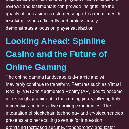
reviews and testimonials can provide insights into the
quality of the casino's customer support. A commitment to
resolving issues efficiently and professionally
demonstrates a focus on player satisfaction.
Looking Ahead: Spinline
Casino and the Future of
Online Gaming
The online gaming landscape is dynamic and will
inevitably continue to transform. Features such as Virtual
Reality (VR) and Augmented Reality (AR) look to become
increasingly prominent in the coming years, offering truly
immersive and interactive gaming experiences. The
integration of blockchain technology and cryptocurrencies
presents another exciting avenue for innovation,
promising increased security, transparency, and faster