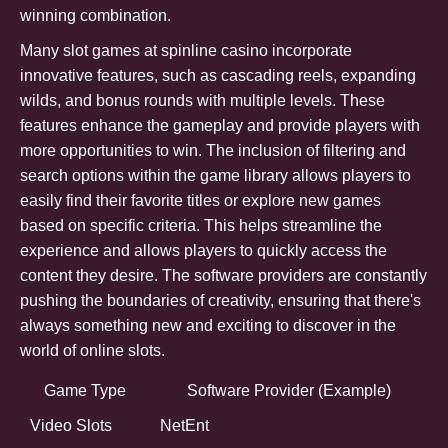
winning combination.
Many slot games at spinline casino incorporate
innovative features, such as cascading reels, expanding
wilds, and bonus rounds with multiple levels. These
features enhance the gameplay and provide players with
more opportunities to win. The inclusion of filtering and
search options within the game library allows players to
easily find their favorite titles or explore new games
based on specific criteria. This helps streamline the
experience and allows players to quickly access the
content they desire. The software providers are constantly
pushing the boundaries of creativity, ensuring that there's
always something new and exciting to discover in the
world of online slots.
Game Type
Software Provider (Example)
Video Slots
NetEnt