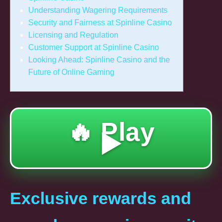
Understanding Wagering Requirements
Security and Fairness at Spinline Casino
Licensing and Regulation
Customer Support at Spinline Casino
Looking Ahead: Spinline Casino and the
Future of Online Gaming
🔥 Play
▶️
Exclusive rewards and