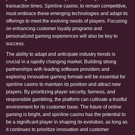
transaction times. Spinline casino, to remain competitive,
must embrace these emerging technologies and adapt its
offerings to meet the evolving needs of players. Focusing
on enhancing customer loyalty programs and
personalized gaming experiences will also be key to
success.
The ability to adapt and anticipate industry trends is
crucial in a rapidly changing market. Building strong
partnerships with leading software providers and
exploring innovative gaming formats will be essential for
spinline casino to maintain its position and attract new
players. By prioritizing player security, fairness, and
responsible gambling, the platform can cultivate a trustful
environment for its customer base. The future of online
gaming is bright, and spinline casino has the potential to
be a significant player in shaping its evolution, as long as
it continues to prioritize innovation and customer