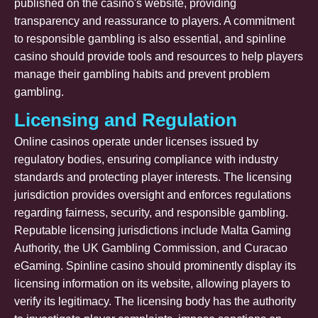
published on the casino's website, providing
transparency and reassurance to players. A commitment
to responsible gambling is also essential, and spinline
casino should provide tools and resources to help players
manage their gambling habits and prevent problem
gambling.
Licensing and Regulation
Online casinos operate under licenses issued by
regulatory bodies, ensuring compliance with industry
standards and protecting player interests. The licensing
jurisdiction provides oversight and enforces regulations
regarding fairness, security, and responsible gambling.
Reputable licensing jurisdictions include Malta Gaming
Authority, the UK Gambling Commission, and Curacao
eGaming. Spinline casino should prominently display its
licensing information on its website, allowing players to
verify its legitimacy. The licensing body has the authority