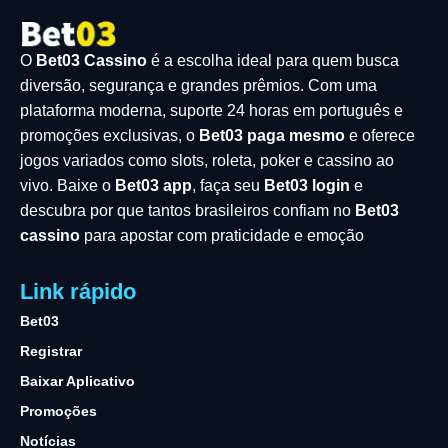
O
Bet03 Cassino
é a escolha ideal para quem busca
diversão, segurança e grandes prêmios. Com uma
plataforma moderna, suporte 24 horas em português e
promoções exclusivas, o
Bet03 paga mesmo
e oferece
jogos variados como slots, roleta, poker e cassino ao
vivo. Baixe o
Bet03 app
, faça seu
Bet03 login
e
descubra por que tantos brasileiros confiam no
Bet03
cassino
para apostar com praticidade e emoção
Link rápido
Bet03
Registrar
Baixar Aplicativo
Promoções
Notícias