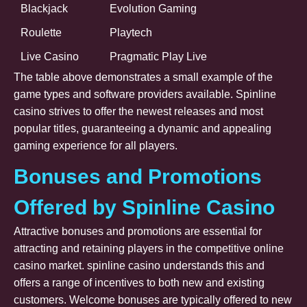
Blackjack
Evolution Gaming
Roulette
Playtech
Live Casino
Pragmatic Play Live
The table above demonstrates a small example of the
game types and software providers available. Spinline
casino strives to offer the newest releases and most
popular titles, guaranteeing a dynamic and appealing
gaming experience for all players.
Bonuses and Promotions
Offered by Spinline Casino
Attractive bonuses and promotions are essential for
attracting and retaining players in the competitive online
casino market. spinline casino understands this and
offers a range of incentives to both new and existing
customers. Welcome bonuses are typically offered to new