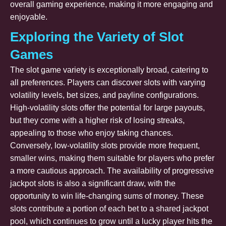
overall gaming experience, making it more engaging and
enjoyable.
Exploring the Variety of Slot
Games
The slot game variety is exceptionally broad, catering to
all preferences. Players can discover slots with varying
volatility levels, bet sizes, and payline configurations.
High-volatility slots offer the potential for large payouts,
but they come with a higher risk of losing streaks,
appealing to those who enjoy taking chances.
Conversely, low-volatility slots provide more frequent,
smaller wins, making them suitable for players who prefer
a more cautious approach. The availability of progressive
jackpot slots is also a significant draw, with the
opportunity to win life-changing sums of money. These
slots contribute a portion of each bet to a shared jackpot
pool, which continues to grow until a lucky player hits the