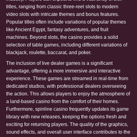
titles, ranging from classic three-reel slots to modern
video slots with intricate themes and bonus features.
Popular titles often include variations of popular themes
like Ancient Egypt, fantasy adventures, and fruit
machines. Beyond slots, the casino provides a solid
selection of table games, including different variations of
blackjack, roulette, baccarat, and poker.
The inclusion of live dealer games is a significant
advantage, offering a more immersive and interactive
experience. These games are streamed in real-time from
dedicated studios, with professional dealers overseeing
the action. This allows players to enjoy the atmosphere of
a land-based casino from the comfort of their homes.
Furthermore, spinline casino frequently updates its game
library with new releases, keeping the options fresh and
exciting for returning players. The quality of the graphics,
sound effects, and overall user interface contributes to the