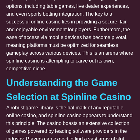
options, including table games, live dealer experiences,
and even sports betting integration. The key to a
successful online casino lies in providing a secure, fair,
and enjoyable environment for players. Furthermore, the
ease of access via mobile devices has become pivotal,
meaning platforms must be optimized for seamless
gameplay across various devices. This is an arena where
spinline casino is attempting to carve out its own,
competitive niche.
Understanding the Game
Selection at Spinline Casino
A robust game library is the hallmark of any reputable
online casino, and spinline casino appears to understand
this principle. The casino boasts an extensive collection
of games powered by leading software providers in the
industry. Players can expect to find a vast array of slot