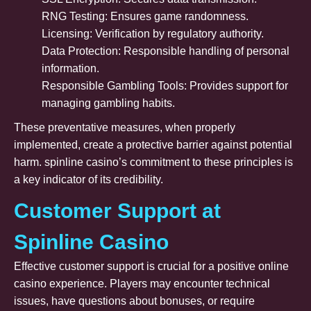
RNG Testing: Ensures game randomness.
Licensing: Verification by regulatory authority.
Data Protection: Responsible handling of personal
information.
Responsible Gambling Tools: Provides support for
managing gambling habits.
These preventative measures, when properly
implemented, create a protective barrier against potential
harm. spinline casino’s commitment to these principles is
a key indicator of its credibility.
Customer Support at
Spinline Casino
Effective customer support is crucial for a positive online
casino experience. Players may encounter technical
issues, have questions about bonuses, or require