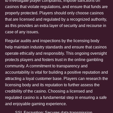
to investigate player complaints, impose sanctions on
casinos that violate regulations, and ensure that funds are
properly protected. Players should only choose casinos
that are licensed and regulated by a recognized authority,
as this provides an extra layer of security and recourse in
case of any issues.
Regular audits and inspections by the licensing body
help maintain industry standards and ensure that casinos
operate ethically and responsibly. This ongoing oversight
protects players and fosters trust in the online gambling
community. A commitment to transparency and
accountability is vital for building a positive reputation and
attracting a loyal customer base. Players can research the
licensing body and its reputation to further assess the
credibility of the casino. Choosing a licensed and
regulated casino is a fundamental step in ensuring a safe
and enjoyable gaming experience.
SSL Encryption: Secures data transmission.