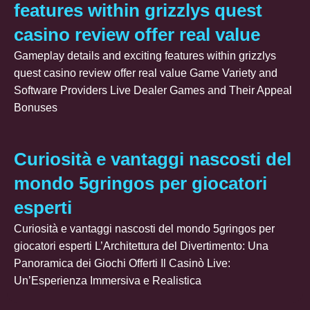
features within grizzlys quest
casino review offer real value
Gameplay details and exciting features within grizzlys
quest casino review offer real value Game Variety and
Software Providers Live Dealer Games and Their Appeal
Bonuses
Curiosità e vantaggi nascosti del
mondo 5gringos per giocatori
esperti
Curiosità e vantaggi nascosti del mondo 5gringos per
giocatori esperti L’Architettura del Divertimento: Una
Panoramica dei Giochi Offerti Il Casinò Live:
Un’Esperienza Immersiva e Realistica