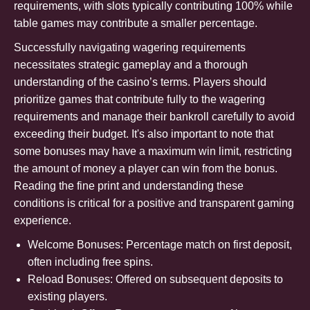
requirements, with slots typically contributing 100% while
table games may contribute a smaller percentage.
Successfully navigating wagering requirements
necessitates strategic gameplay and a thorough
understanding of the casino’s terms. Players should
prioritize games that contribute fully to the wagering
requirements and manage their bankroll carefully to avoid
exceeding their budget. It's also important to note that
some bonuses may have a maximum win limit, restricting
the amount of money a player can win from the bonus.
Reading the fine print and understanding these
conditions is critical for a positive and transparent gaming
experience.
Welcome Bonuses: Percentage match on first deposit,
often including free spins.
Reload Bonuses: Offered on subsequent deposits to
existing players.