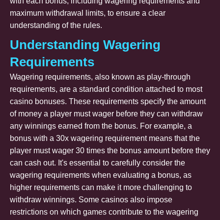
with each bonus, including wagering requirements and
maximum withdrawal limits, to ensure a clear
understanding of the rules.
Understanding Wagering
Requirements
Wagering requirements, also known as play-through
requirements, are a standard condition attached to most
casino bonuses. These requirements specify the amount
of money a player must wager before they can withdraw
any winnings earned from the bonus. For example, a
bonus with a 30x wagering requirement means that the
player must wager 30 times the bonus amount before they
can cash out. It's essential to carefully consider the
wagering requirements when evaluating a bonus, as
higher requirements can make it more challenging to
withdraw winnings. Some casinos also impose
restrictions on which games contribute to the wagering