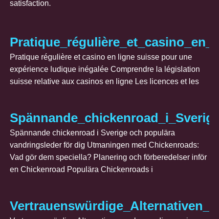
satisfaction.
Pratique_régulière_et_casino_en_
Pratique régulière et casino en ligne suisse pour une
expérience ludique inégalée Comprendre la législation
suisse relative aux casinos en ligne Les licences et les
Spännande_chickenroad_i_Sverige
Spännande chickenroad i Sverige och populära
vandringsleder för dig Utmaningen med Chickenroads:
Vad gör dem speciella? Planering och förberedelser inför
en Chickenroad Populära Chickenroads i
Vertrauenswürdige_Alternativen_