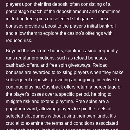
players upon their first deposit, often consisting of a
percentage match of the deposit amount and sometimes
including free spins on selected slot games. These
bonuses provide a boost to the player's initial bankroll
and allow them to explore the casino's offerings with
reduced risk.
Beyond the welcome bonus, spinline casino frequently
runs regular promotions, such as reload bonuses,
cashback offers, and free spin giveaways. Reload
bonuses are awarded to existing players when they make
subsequent deposits, providing an ongoing incentive to
continue playing. Cashback offers return a percentage of
the player's losses over a specific period, helping to
mitigate risk and extend playtime. Free spins are a
popular reward, allowing players to spin the reels of
selected slot games without using their own funds. It’s
crucial to examine the terms and conditions associated