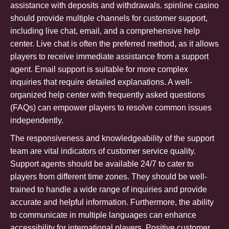
assistance with deposits and withdrawals. spinline casino
should provide multiple channels for customer support,
including live chat, email, and a comprehensive help
center. Live chat is often the preferred method, as it allows
players to receive immediate assistance from a support
agent. Email support is suitable for more complex
inquiries that require detailed explanations. A well-
organized help center with frequently asked questions
(FAQs) can empower players to resolve common issues
independently.
The responsiveness and knowledgeability of the support
team are vital indicators of customer service quality.
Support agents should be available 24/7 to cater to
players from different time zones. They should be well-
trained to handle a wide range of inquiries and provide
accurate and helpful information. Furthermore, the ability
to communicate in multiple languages can enhance
accessibility for international players. Positive customer