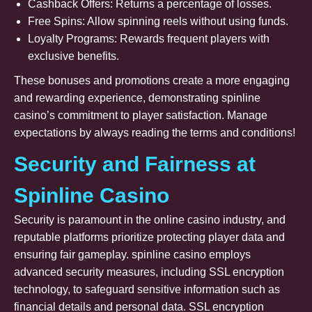
Cashback Offers: Returns a percentage of losses.
Free Spins: Allow spinning reels without using funds.
Loyalty Programs: Rewards frequent players with
exclusive benefits.
These bonuses and promotions create a more engaging
and rewarding experience, demonstrating spinline
casino’s commitment to player satisfaction. Manage
expectations by always reading the terms and conditions!
Security and Fairness at
Spinline Casino
Security is paramount in the online casino industry, and
reputable platforms prioritize protecting player data and
ensuring fair gameplay. spinline casino employs
advanced security measures, including SSL encryption
technology, to safeguard sensitive information such as
financial details and personal data. SSL encryption