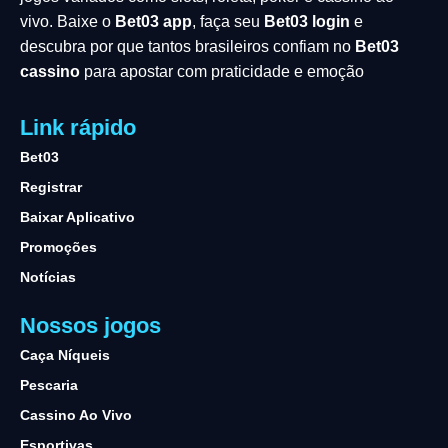
vivo. Baixe o
Bet03 app
, faça seu
Bet03 login
e
descubra por que tantos brasileiros confiam no
Bet03
cassino
para apostar com praticidade e emoção
Link rápido
Bet03
Registrar
Baixar Aplicativo
Promoções
Notícias
Nossos jogos
Caça Níqueis
Pescaria
Cassino Ao Vivo
Esportivas