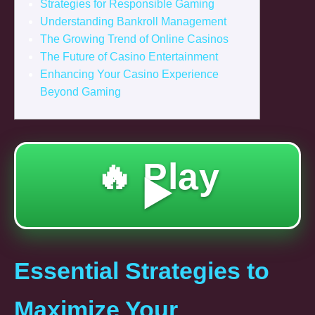
Strategies for Responsible Gaming
Understanding Bankroll Management
The Growing Trend of Online Casinos
The Future of Casino Entertainment
Enhancing Your Casino Experience
Beyond Gaming
🔥 Play
▶️
Essential Strategies to
Maximize Your