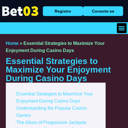
Registro
Conecte-se
Baix
Caça
Cassi
Home
»
Essential Strategies to Maximize Your
Enjoyment During Casino Days
Essential Strategies to
Maximize Your Enjoyment
During Casino Days
Essential Strategies to Maximize Your
Enjoyment During Casino Days
Understanding the Popular Casino
Games
The Allure of Progressive Jackpots