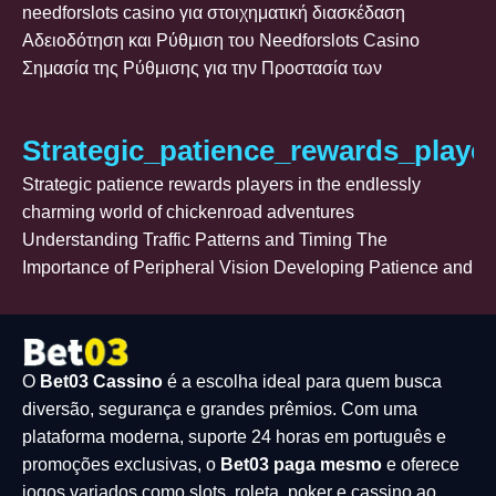
needforslots casino για στοιχηματική διασκέδαση
Αδειοδότηση και Ρύθμιση του Needforslots Casino
Σημασία της Ρύθμισης για την Προστασία των
Strategic_patience_rewards_playe
Strategic patience rewards players in the endlessly
charming world of chickenroad adventures
Understanding Traffic Patterns and Timing The
Importance of Peripheral Vision Developing Patience and
O
Bet03 Cassino
é a escolha ideal para quem busca
diversão, segurança e grandes prêmios. Com uma
plataforma moderna, suporte 24 horas em português e
promoções exclusivas, o
Bet03 paga mesmo
e oferece
jogos variados como slots, roleta, poker e cassino ao