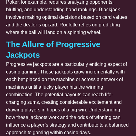
Poker, for example, requires analyzing opponents,
bluffing, and understanding hand rankings. Blackjack
involves making optimal decisions based on card values
and the dealer’s upcard. Roulette relies on predicting
where the ball will land on a spinning wheel.
The Allure of Progressive
Jackpots
Progressive jackpots are a particularly enticing aspect of
casino gaming. These jackpots grow incrementally with
each bet placed on the machine or across a network of
machines until a lucky player hits the winning
combination. The potential payouts can reach life-
changing sums, creating considerable excitement and
drawing players in hopes of a big win. Understanding
how these jackpots work and the odds of winning can
influence a player’s strategy and contribute to a balanced
approach to gaming within casino days.