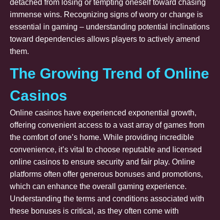
detached from losing or tempting oneself toward chasing
immense wins. Recognizing signs of worry or change is
essential in gaming – understanding potential inclinations
toward dependencies allows players to actively amend
them.
The Growing Trend of Online
Casinos
Online casinos have experienced exponential growth,
offering convenient access to a vast array of games from
the comfort of one’s home. While providing incredible
convenience, it’s vital to choose reputable and licensed
online casinos to ensure security and fair play. Online
platforms often offer generous bonuses and promotions,
which can enhance the overall gaming experience.
Understanding the terms and conditions associated with
these bonuses is critical, as they often come with