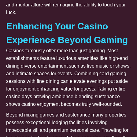
and-mortar allure will reimagine the ability to touch your
luck.
Enhancing Your Casino
Experience Beyond Gaming
Casinos famously offer more than just gaming. Most
establishments feature luxurious amenities like high-end
dining diverse entertainment such as live music or shows,
and intimate spaces for events. Combining card gaming
sessions with fine dining can elevate evenings put aside
for enjoyment enhancing value for guests. Taking entire
casino days brewing ambience blending sustenance
shows casino enjoyment becomes truly well-rounded.
Beyond mixing games and sustenance many properties
possess exceptional lodging facilities involving
impeccable sill and premium personal care. Traveling for