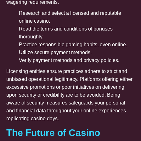
wagering requirements.
Research and select a licensed and reputable
online casino.
Read the terms and conditions of bonuses
thoroughly.
Practice responsible gaming habits, even online.
Utilize secure payment methods.
Verify payment methods and privacy policies.
Licensing entities ensure practices adhere to strict and
unbiased operational legitimacy. Platforms offering either
excessive promotions or poor initiatives on delivering
upon security or credibility are to be avoided. Being
aware of security measures safeguards your personal
and financial data throughout your online experiences
replicating casino days.
The Future of Casino