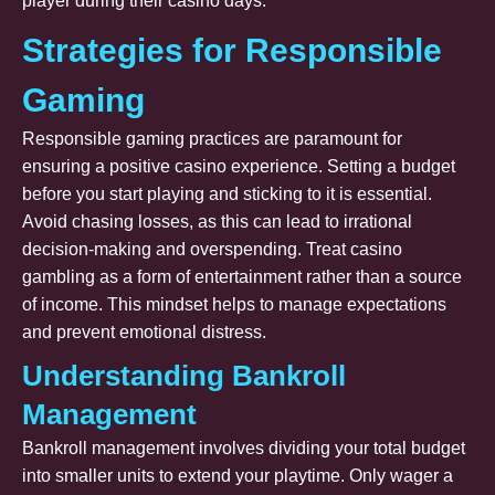
player during their casino days.
Strategies for Responsible
Gaming
Responsible gaming practices are paramount for
ensuring a positive casino experience. Setting a budget
before you start playing and sticking to it is essential.
Avoid chasing losses, as this can lead to irrational
decision-making and overspending. Treat casino
gambling as a form of entertainment rather than a source
of income. This mindset helps to manage expectations
and prevent emotional distress.
Understanding Bankroll
Management
Bankroll management involves dividing your total budget
into smaller units to extend your playtime. Only wager a