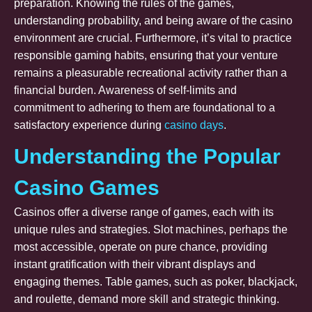
preparation. Knowing the rules of the games,
understanding probability, and being aware of the casino
environment are crucial. Furthermore, it’s vital to practice
responsible gaming habits, ensuring that your venture
remains a pleasurable recreational activity rather than a
financial burden. Awareness of self-limits and
commitment to adhering to them are foundational to a
satisfactory experience during
casino days
.
Understanding the Popular
Casino Games
Casinos offer a diverse range of games, each with its
unique rules and strategies. Slot machines, perhaps the
most accessible, operate on pure chance, providing
instant gratification with their vibrant displays and
engaging themes. Table games, such as poker, blackjack,
and roulette, demand more skill and strategic thinking.