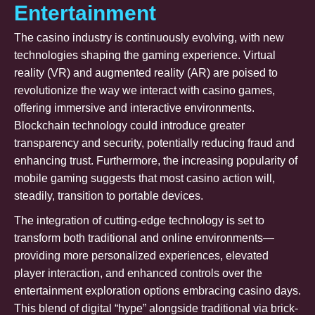
Entertainment
The casino industry is continuously evolving, with new
technologies shaping the gaming experience. Virtual
reality (VR) and augmented reality (AR) are poised to
revolutionize the way we interact with casino games,
offering immersive and interactive environments.
Blockchain technology could introduce greater
transparency and security, potentially reducing fraud and
enhancing trust. Furthermore, the increasing popularity of
mobile gaming suggests that most casino action will,
steadily, transition to portable devices.
The integration of cutting-edge technology is set to
transform both traditional and online environments—
providing more personalized experiences, elevated
player interaction, and enhanced controls over the
entertainment exploration options embracing casino days.
This blend of digital “hype” alongside traditional via brick-