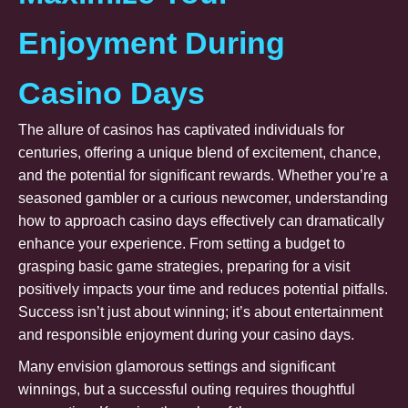
Enjoyment During
Casino Days
The allure of casinos has captivated individuals for
centuries, offering a unique blend of excitement, chance,
and the potential for significant rewards. Whether you’re a
seasoned gambler or a curious newcomer, understanding
how to approach casino days effectively can dramatically
enhance your experience. From setting a budget to
grasping basic game strategies, preparing for a visit
positively impacts your time and reduces potential pitfalls.
Success isn’t just about winning; it’s about entertainment
and responsible enjoyment during your casino days.
Many envision glamorous settings and significant
winnings, but a successful outing requires thoughtful