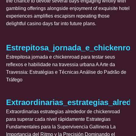
the chance to devote several days engaging wholly with
gambling offerings alongside enjoyment of exquisite hotel
experiences amplifies escapism repeating those
delightful casino days far into future plans.
Estrepitosa_jornada_e_chickenroa
Estrepitosa jornada e chickenroad para testar seus
reflexos e habilidade na travessia urbana A Arte da
Travessia: Estratégias e Técnicas Análise do Padrão de
Tráfego
Extraordinarias_estrategias_alre
Extraordinarias estrategias alrededor de chickenroad
para superar cada nivel rápidamente Estrategias
Fundamentales para la Supervivencia Gallinera La
Importancia del Ritmo y la Precisión Dominando el