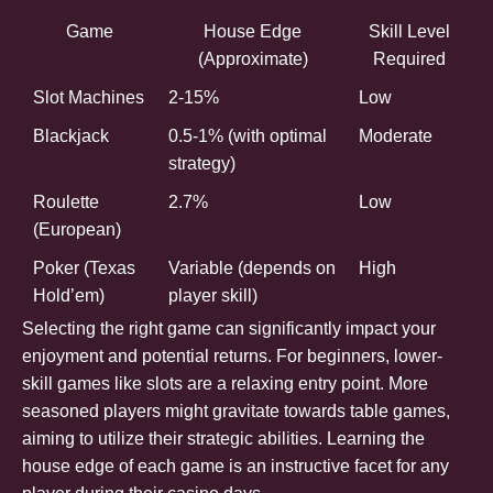
Game
House Edge
Skill Level
(Approximate)
Required
Slot Machines
2-15%
Low
Blackjack
0.5-1% (with optimal
Moderate
strategy)
Roulette
2.7%
Low
(European)
Poker (Texas
Variable (depends on
High
Hold’em)
player skill)
Selecting the right game can significantly impact your
enjoyment and potential returns. For beginners, lower-
skill games like slots are a relaxing entry point. More
seasoned players might gravitate towards table games,
aiming to utilize their strategic abilities. Learning the
house edge of each game is an instructive facet for any