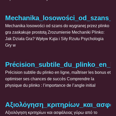
Mechanika_losowości_od_szans_do
Mechanika losowości od szans do wygranej przez plinko
gra zaskakuje prostotą Zrozumienie Mechaniki Plinko:
Jak Działa Gra? Wpływ Kąta i Siły Rzutu Psychologia
Gry w
Précision_subtile_du_plinko_en_l
Précision subtile du plinko en ligne, maîtriser les bonus et
optimiser ses chances de succès Comprendre la
physique du plinko : l’importance de l’angle initial
Αξιολόγηση_κριτηρίων_και_ασφά
Αξιολόγηση κριτηρίων και ασφάλειας γύρω από το