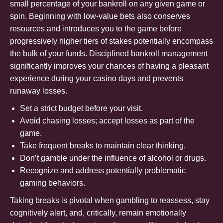
small percentage of your bankroll on any given game or
spin. Beginning with low-value bets also conserves
resources and introduces you to the game before
progressively higher tiers of stakes potentially encompass
the bulk of your funds. Disciplined bankroll management
significantly improves your chances of having a pleasant
experience during your casino days and prevents
runaway losses.
Set a strict budget before your visit.
Avoid chasing losses; accept losses as part of the
game.
Take frequent breaks to maintain clear thinking.
Don’t gamble under the influence of alcohol or drugs.
Recognize and address potentially problematic
gaming behaviors.
Taking breaks is pivotal when gambling to reassess, stay
cognitively alert, and, critically, remain emotionally