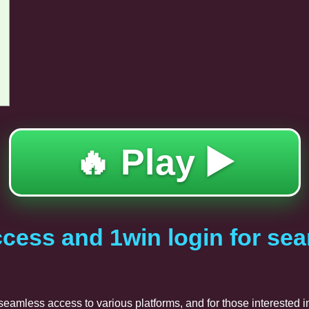
🔥 Play ▶️
ccess and 1win login for se
 seamless access to various platforms, and for those interested 