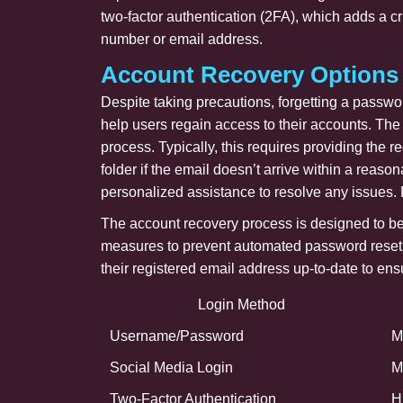
two-factor authentication (2FA), which adds a cri
number or email address.
Account Recovery Options
Despite taking precautions, forgetting a passwo
help users regain access to their accounts. Th
process. Typically, this requires providing the r
folder if the email doesn’t arrive within a reas
personalized assistance to resolve any issues. P
The account recovery process is designed to be
measures to prevent automated password reset a
their registered email address up-to-date to ens
Login Method
Username/Password
M
Social Media Login
M
Two-Factor Authentication
H