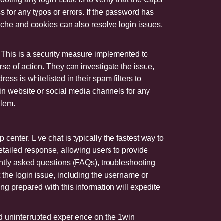
for any typos or errors. If the password has
cache and cookies can also resolve login issues,
y. This is a security measure implemented to
se of action. They can investigate the issue,
ss is whitelisted in their spam filters to
win website or social media channels for any
blem.
center. Live chat is typically the fastest way to
etailed response, allowing users to provide
ently asked questions (FAQs), troubleshooting
t the login issue, including the username or
ng prepared with this information will expedite
d uninterrupted experience on the 1win