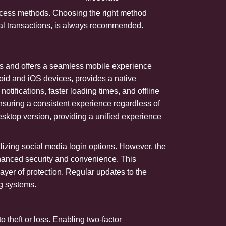
access methods. Choosing the right method
cial transactions, is always recommended.
his and offers a seamless mobile experience
oid and iOS devices, provides a native
otifications, faster loading times, and offline
ensuring a consistent experience regardless of
esktop version, providing a unified experience
ilizing social media login options. However, the
enhanced security and convenience. This
ayer of protection. Regular updates to the
ng systems.
 theft or loss. Enabling two-factor