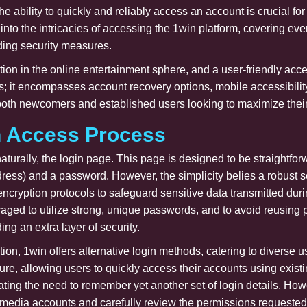
 ability to quickly and reliably access an account is crucial f
 into the intricacies of accessing the 1win platform, covering ever
ing security measures.
ion in the online entertainment sphere, and a user-friendly acce
; it encompasses account recovery options, mobile accessibility
r both newcomers and established users looking to maximize the
n Access Process
 naturally, the login page. This page is designed to be straightfor
dress) and a password. However, the simplicity belies a robust s
cryption protocols to safeguard sensitive data transmitted during
aged to utilize strong, unique passwords, and to avoid reusing 
ng an extra layer of security.
n, 1win offers alternative login methods, catering to diverse 
re, allowing users to quickly access their accounts using existi
ting the need to remember yet another set of login details. How
al media accounts and carefully review the permissions requested