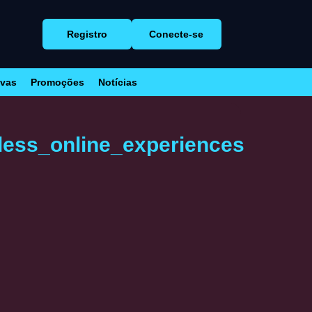
Registro
Conecte-se
ivas
Promoções
Notícias
less_online_experiences