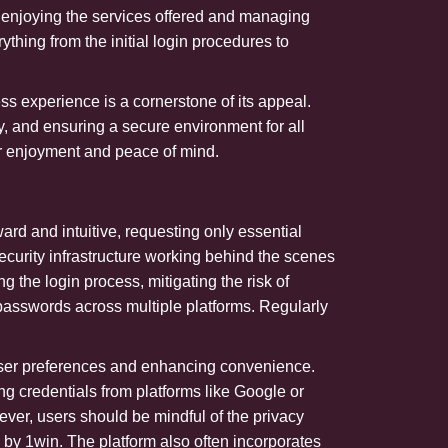
or enjoying the services offered and managing
ything from the initial login procedures to
ss experience is a cornerstone of its appeal.
, and ensuring a secure environment for all
ir enjoyment and peace of mind.
ward and intuitive, requesting only essential
ecurity infrastructure working behind the scenes
 the login process, mitigating the risk of
passwords across multiple platforms. Regularly
user preferences and enhancing convenience.
ng credentials from platforms like Google or
ever, users should be mindful of the privacy
 by 1win. The platform also often incorporates