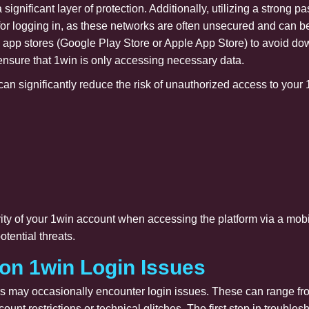
ignificant layer of protection. Additionally, utilizing a strong 
for logging in, as these networks are often unsecured and can b
 app stores (Google Play Store or Apple App Store) to avoid dow
ensure that 1win is only accessing necessary data.
an significantly reduce the risk of unauthorized access to your
rity of your 1win account when accessing the platform via a mob
tential threats.
n 1win Login Issues
sers may occasionally encounter login issues. These can range f
unt restrictions or technical glitches. The first step in troublesh