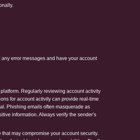
onally.
t any error messages and have your account
platform. Regularly reviewing account activity
ons for account activity can provide real-time
tial. Phishing emails often masquerade as
sitive information. Always verify the sender's
re that may compromise your account security.