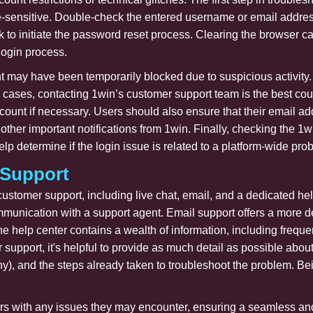
-sensitive. Double-check the entered username or email address 
nk to initiate the password reset process. Clearing the browser 
login process.
count may have been temporarily blocked due to suspicious activit
 cases, contacting 1win’s customer support team is the best cour
ount if necessary. Users should also ensure that their email addre
ther important notifications from 1win. Finally, checking the 1
p determine if the login issue is related to a platform-wide pro
 Support
stomer support, including live chat, email, and a dedicated help 
ommunication with a support agent. Email support offers a more d
e help center contains a wealth of information, including frequ
support, it's helpful to provide as much detail as possible abou
y), and the steps already taken to troubleshoot the problem. Bei
sers with any issues they may encounter, ensuring a seamless an