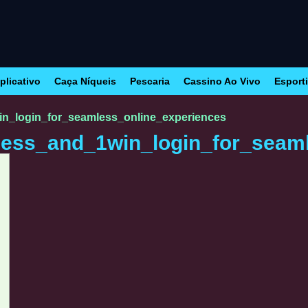
plicativo
Caça Níqueis
Pescaria
Cassino Ao Vivo
Esport
in_login_for_seamless_online_experiences
cess_and_1win_login_for_seam