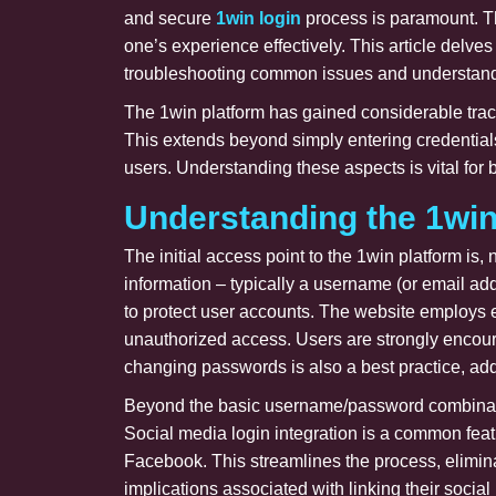
and secure
1win login
process is paramount. The
one’s experience effectively. This article delves
troubleshooting common issues and understand
The 1win platform has gained considerable tract
This extends beyond simply entering credentials
users. Understanding these aspects is vital fo
Understanding the 1wi
The initial access point to the 1win platform is,
information – typically a username (or email ad
to protect user accounts. The website employs en
unauthorized access. Users are strongly encour
changing passwords is also a best practice, addi
Beyond the basic username/password combinatio
Social media login integration is a common featu
Facebook. This streamlines the process, elimina
implications associated with linking their soci