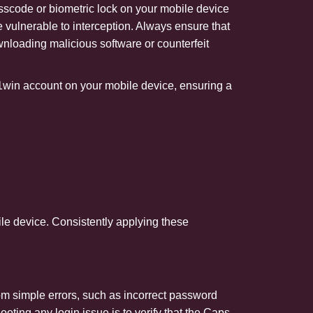
passcode or biometric lock on your mobile device
e vulnerable to interception. Always ensure that
nloading malicious software or counterfeit
 1win account on your mobile device, ensuring a
ile device. Consistently applying these
rom simple errors, such as incorrect password
ooting any login issue is to verify that the Caps