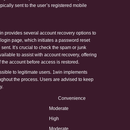
ypically sent to the user’s registered mobile
in provides several account recovery options to
login page, which initiates a password reset
sent. It's crucial to check the spam or junk
ailable to assist with account recovery, offering
f the account before access is restored.
sible to legitimate users. 1win implements
ughout the process. Users are advised to keep
y.
Convenience
Moderate
High
Moderate