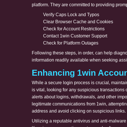
platform. They are committed to providing prompt
Verify Caps Lock and Typos
Clear Browser Cache and Cookies
Check for Account Restrictions
Contact 1win Customer Support
Check for Platform Outages
Following these steps, in order, can help dia
information readily available when seeking ass
Enhancing 1win Accoun
While a secure login process is crucial, maintai
is vital, looking for any suspicious transaction
alerts about logins, withdrawals, and other imp
legitimate communications from 1win, attempting t
address and avoid clicking on suspicious links.
Utilizing a reputable antivirus and anti-malwar