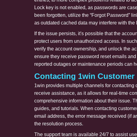
Lock key is not enabled, as passwords are case
been forgotten, utilize the “Forgot Password” li
as outdated cached data may interfere with the 
If the issue persists, it's possible that the ac
protect users from unauthorized access. In such
verify the account ownership, and unlock the acc
ensure they receive password reset emails and o
reported outages or maintenance periods can hel
Contacting 1win Customer
1win provides multiple channels for contacting cu
receive assistance, as it allows for real-time c
comprehensive information about their issue. Th
guides, and tutorials. When contacting customer 
email address, the error message received (if an
the resolution process.
The support team is available 24/7 to assist u