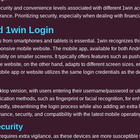
ecurity and convenience levels associated with different 1win 
rance. Prioritizing security, especially when dealing with finan
d 1win Login
rms from smartphones and tablets is essential. 1win recognizes t
onsive mobile website. The mobile app, available for both Andr
ty on smaller screens. It typically offers features such as push n
e website, on the other hand, adapts to different screen sizes, 
ile app or website utilizes the same login credentials as the d
ktop version, with users entering their username/password or ut
ication methods, such as fingerprint or facial recognition, for 
dly, streamlining the login process while also adding an extra l
ance, security, and compatibility with the latest mobile operati
curity
quires extra vigilance, as these devices are more susceptible to