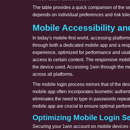
The table provides a quick comparison of the s
depends on individual preferences and risk tole
Mobile Accessibility an
In today's mobile-first world, accessing platfo
through both a dedicated mobile app and a resp
experience, optimized for performance and usabili
access to certain content. The responsive mobil
the device used. Accessing 1win through the mob
across all platforms.
The mobile login process mirrors that of the des
mobile app often incorporates biometric authent
eliminates the need to type in passwords repeate
mobile app are crucial to ensure optimal perform
Optimizing Mobile Login Se
Securing your 1win account on mobile devices re