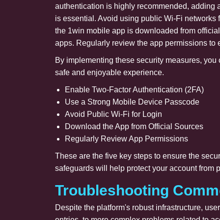
authentication is highly recommended, adding a s
is essential. Avoid using public Wi-Fi networks 
the 1win mobile app is downloaded from official
apps. Regularly review the app permissions to 
By implementing these security measures, you c
safe and enjoyable experience.
Enable Two-Factor Authentication (2FA)
Use a Strong Mobile Device Passcode
Avoid Public Wi-Fi for Login
Download the App from Official Sources
Regularly Review App Permissions
These are the five key steps to ensure the secu
safeguards will help protect your account from po
Troubleshooting Commo
Despite the platform's robust infrastructure, u
entries, to more complex problems related to acco