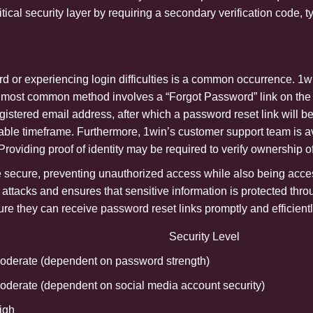
tical security layer by requiring a secondary verification code, t
rd or experiencing login difficulties is a common occurrence. 1w
e most common method involves a “Forgot Password” link on the 
egistered email address, after which a password reset link will be 
onable timeframe. Furthermore, 1win’s customer support team is av
roviding proof of identity may be required to verify ownership o
 secure, preventing unauthorized access while also being acces
ttacks and ensures that sensitive information is protected thro
ure they can receive password reset links promptly and efficientl
Security Level
oderate (dependent on password strength)
oderate (dependent on social media account security)
igh