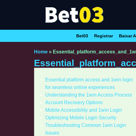
Bet03
Registrar
Baixar A
Home
»
Essential_platform_access_and_1w
Essential_platform_ac
Essential platform access and 1win login
for seamless online experiences
Understanding the 1win Access Process
Account Recovery Options
Mobile Accessibility and 1win Login
Optimizing Mobile Login Security
Troubleshooting Common 1win Login
Issues