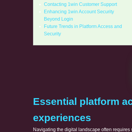
Contacting 1win Customer Support
Enhancing 1win Account Security
Beyond Login
Future Trends in Platform Access and
Security
Essential platform a
experiences
Navigating the digital landscape often requires