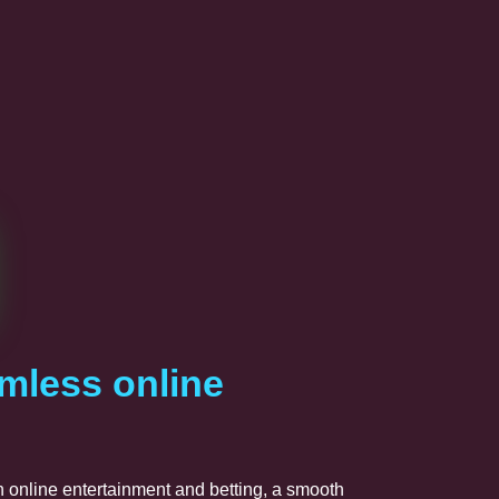
amless online
in online entertainment and betting, a smooth