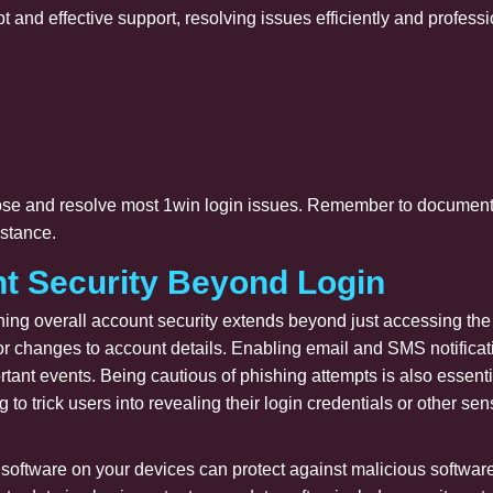
 and effective support, resolving issues efficiently and professi
gnose and resolve most 1win login issues. Remember to documen
istance.
t Security Beyond Login
ning overall account security extends beyond just accessing the 
s or changes to account details. Enabling email and SMS notificati
ortant events. Being cautious of phishing attempts is also essen
o trick users into revealing their login credentials or other sen
e software on your devices can protect against malicious softwa