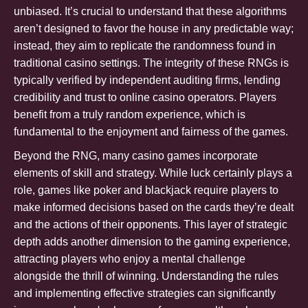
unbiased. It’s crucial to understand that these algorithms
aren’t designed to favor the house in any predictable way;
instead, they aim to replicate the randomness found in
traditional casino settings. The integrity of these RNGs is
typically verified by independent auditing firms, lending
credibility and trust to online casino operators. Players
benefit from a truly random experience, which is
fundamental to the enjoyment and fairness of the games.
Beyond the RNG, many casino games incorporate
elements of skill and strategy. While luck certainly plays a
role, games like poker and blackjack require players to
make informed decisions based on the cards they’re dealt
and the actions of their opponents. This layer of strategic
depth adds another dimension to the gaming experience,
attracting players who enjoy a mental challenge
alongside the thrill of winning. Understanding the rules
and implementing effective strategies can significantly