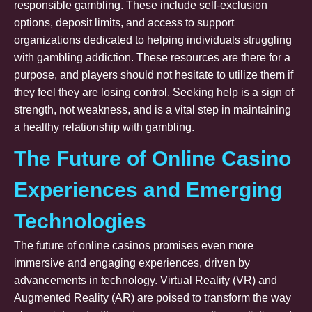
responsible gambling. These include self-exclusion
options, deposit limits, and access to support
organizations dedicated to helping individuals struggling
with gambling addiction. These resources are there for a
purpose, and players should not hesitate to utilize them if
they feel they are losing control. Seeking help is a sign of
strength, not weakness, and is a vital step in maintaining
a healthy relationship with gambling.
The Future of Online Casino
Experiences and Emerging
Technologies
The future of online casinos promises even more
immersive and engaging experiences, driven by
advancements in technology. Virtual Reality (VR) and
Augmented Reality (AR) are poised to transform the way