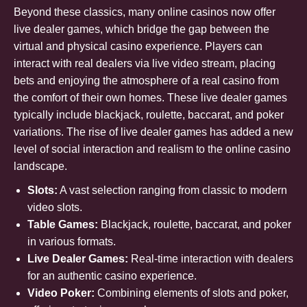
Beyond these classics, many online casinos now offer
live dealer games, which bridge the gap between the
virtual and physical casino experience. Players can
interact with real dealers via live video stream, placing
bets and enjoying the atmosphere of a real casino from
the comfort of their own homes. These live dealer games
typically include blackjack, roulette, baccarat, and poker
variations. The rise of live dealer games has added a new
level of social interaction and realism to the online casino
landscape.
Slots:
A vast selection ranging from classic to modern
video slots.
Table Games:
Blackjack, roulette, baccarat, and poker
in various formats.
Live Dealer Games:
Real-time interaction with dealers
for an authentic casino experience.
Video Poker:
Combining elements of slots and poker,