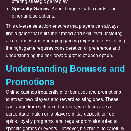
offering strategic gameplay.
Specialty Games:
Keno, bingo, scratch cards, and
other unique options.
This diverse selection ensures that players can always
find a game that suits their mood and skill level, fostering
a continuous and engaging gaming experience. Selecting
the right game requires consideration of preference and
understanding the risk-reward profile of each option.
Understanding Bonuses and
Promotions
Online casinos frequently offer bonuses and promotions
to attract new players and reward existing ones. These
can range from welcome bonuses, which provide a
percentage match on a player's initial deposit, to free
spins, loyalty programs, and regular promotions tied to
specific games or events. However, it's crucial to carefully