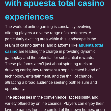
with apuesta total casino
experiences
The world of online gaming is constantly evolving,
offering players a diverse range of experiences. A
particularly exciting area within this landscape is the
realm of casino games, and platforms like
apuesta total
casino
are leading the charge in providing dynamic
gameplay and the potential for substantial rewards.
These platforms aren't just about spinning reels or
drawing cards; they represent a sophisticated blend of
technology, entertainment, and the thrill of chance,
attracting a broad audience seeking both leisure and
opportunity.
The appeal lies in the convenience, accessibility, and
variety offered by online casinos. Players can enjoy their
favorite games from the comfort of their own homes, or on