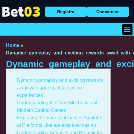
Registro
Conecte-se
Baix
Caça
Cassi
Home
»
Dynamic_gameplay_and_exciting_rewards_await_with_a
Dynamic_gameplay_and_excit
Dynamic gameplay and exciting rewards
await with apuesta total casino
experiences
Understanding the Core Mechanics of
Modern Casino Games
Exploring the Variety of Games Available
at Platforms Like apuesta total casino
Understanding Bonuses and Promotions