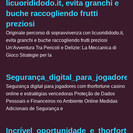
licuorididodo.it, evita granchi e
buche raccogliendo frutti
preziosi
Originale percorso di sopravvivenza con licuorididodo.it,
evita granchi e buche raccogliendo frutti preziosi
Un'Avventura Tra Pericoli e Delizie: La Meccanica di
Gioco Strategie per la
Segurança_digital_para_jogadores
Segurança digital para jogadores com thorfortune casino
online e estratégias vencedoras Proteção de Dados
Pessoais e Financeiros no Ambiente Online Medidas
Adicionais de Segurança e
Incrível_oportunidade_e_thorfor