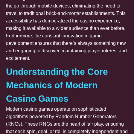
the go through mobile devices, eliminating the need to
travel to traditional brick-and-mortar establishments. This
accessibility has democratized the casino experience,
making it available to a wider audience than ever before.
Furthermore, the constant innovation in game
development ensures that there’s always something new
and engaging to discover, maintaining player interest and
excitement.
Understanding the Core
Mechanics of Modern
Casino Games
Modern casino games operate on sophisticated
algorithms powered by Random Number Generators
(RNGs). These RNGs are the heart of fair play, ensuring
that each spin, deal, or roll is completely independent and