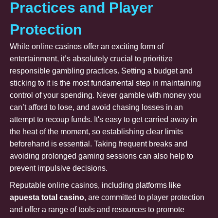
Practices and Player
Protection
While online casinos offer an exciting form of
entertainment, it’s absolutely crucial to prioritize
responsible gambling practices. Setting a budget and
sticking to it is the most fundamental step in maintaining
control of your spending. Never gamble with money you
can’t afford to lose, and avoid chasing losses in an
attempt to recoup funds. It's easy to get carried away in
the heat of the moment, so establishing clear limits
beforehand is essential. Taking frequent breaks and
avoiding prolonged gaming sessions can also help to
prevent impulsive decisions.
Reputable online casinos, including platforms like
apuesta total casino
, are committed to player protection
and offer a range of tools and resources to promote