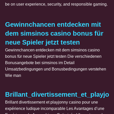
be on user experience, security, and responsible gaming.
Gewinnchancen entdecken mit
dem simsinos casino bonus für
neue Spieler jetzt testen
Gewinnchancen entdecken mit dem simsinos casino
bonus für neue Spieler jetzt testen Die verschiedenen
Bonusangebote bei simsinos im Detail
Umsatzbedingungen und Bonusbedingungen verstehen
Wie man
Brillant_divertissement_et_playj
Brillant divertissement et playjonny casino pour une
expérience ludique incomparable Les Avantages d’une