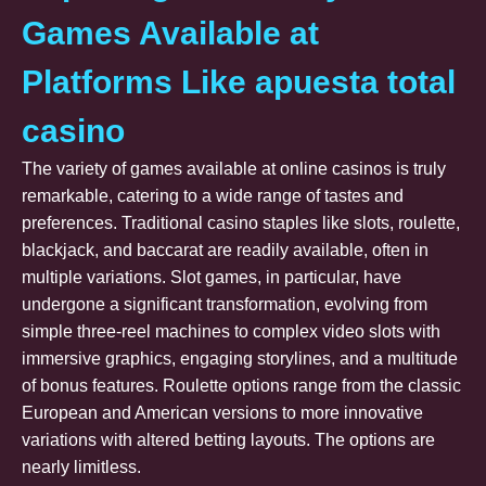
Games Available at
Platforms Like apuesta total
casino
The variety of games available at online casinos is truly
remarkable, catering to a wide range of tastes and
preferences. Traditional casino staples like slots, roulette,
blackjack, and baccarat are readily available, often in
multiple variations. Slot games, in particular, have
undergone a significant transformation, evolving from
simple three-reel machines to complex video slots with
immersive graphics, engaging storylines, and a multitude
of bonus features. Roulette options range from the classic
European and American versions to more innovative
variations with altered betting layouts. The options are
nearly limitless.