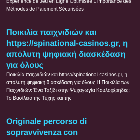
Expérience de Jeu en Ligne Optimisée L'Importance des
Méthodes de Paiement Sécurisées
Ποικιλία παιχνιδιών και
https://spinational-casinos.gr, η
απόλυτη ψηφιακή διασκέδαση
για όλους
Ποικιλία παιχνιδιών και https://spinational-casinos.gr, η
απόλυτη ψηφιακή διασκέδαση για όλους Η Ποικιλία των
Παιχνιδιών: Ένα Ταξίδι στην Ψυχαγωγία Κουλοχέρηδες:
Το Βασίλειο της Τύχης και της
Originale percorso di
sopravvivenza con