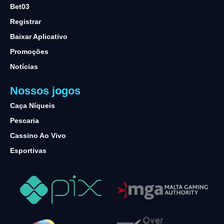
Bet03
Registrar
Baixar Aplicativo
Promoções
Notícias
Nossos jogos
Caça Níqueis
Pescaria
Cassino Ao Vivo
Esportivas