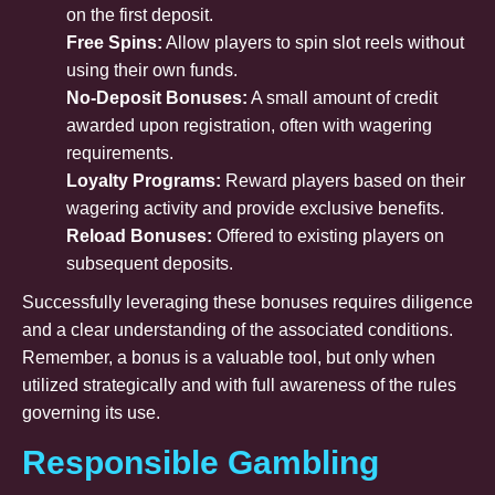
on the first deposit.
Free Spins:
Allow players to spin slot reels without
using their own funds.
No-Deposit Bonuses:
A small amount of credit
awarded upon registration, often with wagering
requirements.
Loyalty Programs:
Reward players based on their
wagering activity and provide exclusive benefits.
Reload Bonuses:
Offered to existing players on
subsequent deposits.
Successfully leveraging these bonuses requires diligence
and a clear understanding of the associated conditions.
Remember, a bonus is a valuable tool, but only when
utilized strategically and with full awareness of the rules
governing its use.
Responsible Gambling