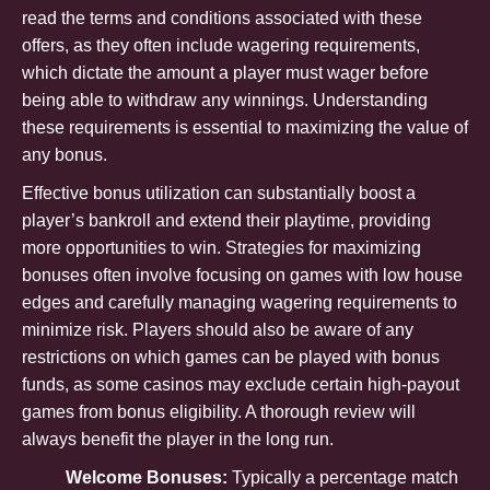
read the terms and conditions associated with these
offers, as they often include wagering requirements,
which dictate the amount a player must wager before
being able to withdraw any winnings. Understanding
these requirements is essential to maximizing the value of
any bonus.
Effective bonus utilization can substantially boost a
player’s bankroll and extend their playtime, providing
more opportunities to win. Strategies for maximizing
bonuses often involve focusing on games with low house
edges and carefully managing wagering requirements to
minimize risk. Players should also be aware of any
restrictions on which games can be played with bonus
funds, as some casinos may exclude certain high-payout
games from bonus eligibility. A thorough review will
always benefit the player in the long run.
Welcome Bonuses:
Typically a percentage match