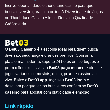
Incrível oportunidade e thorfortune casino para quem
busca diversão garantida online A Diversidade de Jogos
no Thorfortune Casino A Importância da Qualidade
Gráfica e da
O
Bet03 Cassino
é a escolha ideal para quem busca
diversão, segurança e grandes prêmios. Com uma
plataforma moderna, suporte 24 horas em português e
promoções exclusivas, o
Bet03 paga mesmo
e oferece
jogos variados como slots, roleta, poker e cassino ao
vivo. Baixe o
Bet03 app
, faça seu
Bet03 login
e
descubra por que tantos brasileiros confiam no
Bet03
cassino
para apostar com praticidade e emoção
Link rápido