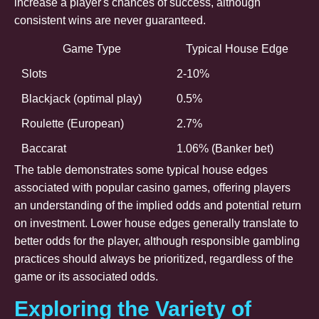
increase a player's chances of success, although
consistent wins are never guaranteed.
Game Type
Typical House Edge
Slots
2-10%
Blackjack (optimal play)
0.5%
Roulette (European)
2.7%
Baccarat
1.06% (Banker bet)
The table demonstrates some typical house edges
associated with popular casino games, offering players
an understanding of the implied odds and potential return
on investment. Lower house edges generally translate to
better odds for the player, although responsible gambling
practices should always be prioritized, regardless of the
game or its associated odds.
Exploring the Variety of