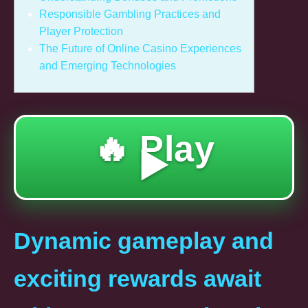
Responsible Gambling Practices and
Player Protection
The Future of Online Casino Experiences
and Emerging Technologies
🔥 Play
▶️
Dynamic gameplay and
exciting rewards await