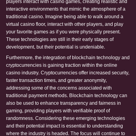
players interact with casino games, creating realistic and
interactive environments that mimic the atmosphere of a
traditional casino. Imagine being able to walk around a
virtual casino floor, interact with other players, and play
your favorite games as if you were physically present.
These technologies are still in their early stages of
development, but their potential is undeniable.
Furthermore, the integration of blockchain technology and
cryptocurrencies is gaining traction within the online
casino industry. Cryptocurrencies offer increased security,
faster transaction times, and greater anonymity,
addressing some of the concerns associated with
traditional payment methods. Blockchain technology can
also be used to enhance transparency and fairness in
gaming, providing players with verifiable proof of
randomness. Considering these emerging technologies
and their potential impact is essential to understanding
where the industry is headed. The focus will continue to